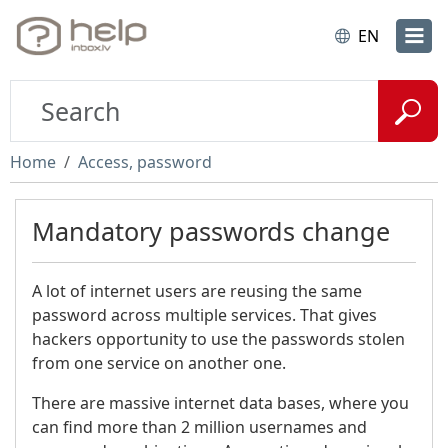
EN
Home
Access, password
Mandatory passwords change
A lot of internet users are reusing the same
password across multiple services. That gives
hackers opportunity to use the passwords stolen
from one service on another one.
There are massive internet data bases, where you
can find more than 2 million usernames and