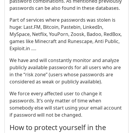
password combinations. As mentioned previously
passwords can be also found in these databases.
Part of services where passwords was stolen is
huge: Last.FM, Bitcoin, Pastebin, LinkedIn,
MySpace, Netflix, YouPorn, Zoosk, Badoo, RedBox,
games like Minecraft and Runescape, Anti Public,
Exploit.in ….
We have and will constantly monitor and analyze
publicly available passwords for all users who are
in the “risk zone” (users whose passwords are
considered as weak or publicly available).
We force every affected user to change it
passwords. It’s only matter of time when
somebody else will start using your email account
if password will not be changed.
How to protect yourself in the