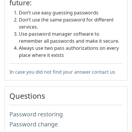
future:
Don’t use easy guessing passwords
Don’t use the same password for different
services.
Use password manager software to
remember all passwords and make it secure.
Always use two pass authorizations on every
place where it exists
In case you did not find your answer contact us
Questions
Password restoring
Password change