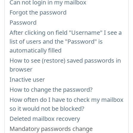
Can not login in my mailbox
Forgot the password
Password
After clicking on field "Username" I see a
list of users and the "Password" is
automatically filled
How to see (restore) saved passwords in
browser
Inactive user
How to change the password?
How often do I have to check my mailbox
so it would not be blocked?
Deleted mailbox recovery
Mandatory passwords change