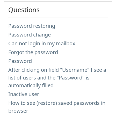
Questions
Password restoring
Password change
Can not login in my mailbox
Forgot the password
Password
After clicking on field "Username" I see a
list of users and the "Password" is
automatically filled
Inactive user
How to see (restore) saved passwords in
browser