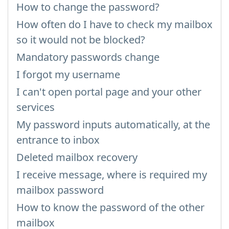
How to change the password?
How often do I have to check my mailbox
so it would not be blocked?
Mandatory passwords change
I forgot my username
I can't open portal page and your other
services
My password inputs automatically, at the
entrance to inbox
Deleted mailbox recovery
I receive message, where is required my
mailbox password
How to know the password of the other
mailbox