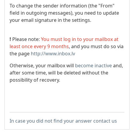
To change the sender information (the "From"
field in outgoing messages), you need to update
your email signature in the settings.
!
Please note:
You must log in to your mailbox at
least once every 9 months
, and you must do so via
the page
http://www.inbox.lv
Otherwise, your mailbox will
become inactive
and,
after some time, will be deleted without the
possibility of recovery.
In case you did not find your answer contact us