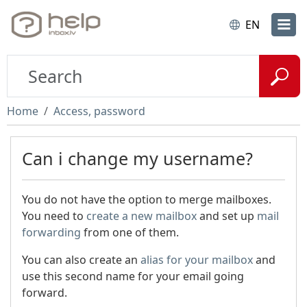
EN
Home
Access, password
Can i change my username?
You do not have the option to merge mailboxes.
You need to
create a new mailbox
and set up
mail
forwarding
from one of them.
You can also create an
alias for your mailbox
and
use this second name for your email going
forward.