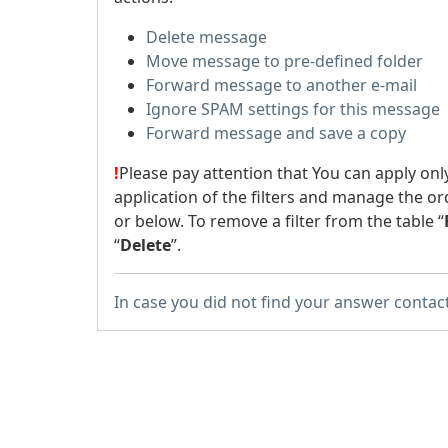
Delete message
Move message to pre-defined folder
Forward message to another e-mail
Ignore SPAM settings for this message
Forward message and save a copy
!
Please pay attention that You can apply onl
application of the filters and manage the or
or below. To remove a filter from the table “
“
Delete
”.
In case you did not find your answer contac