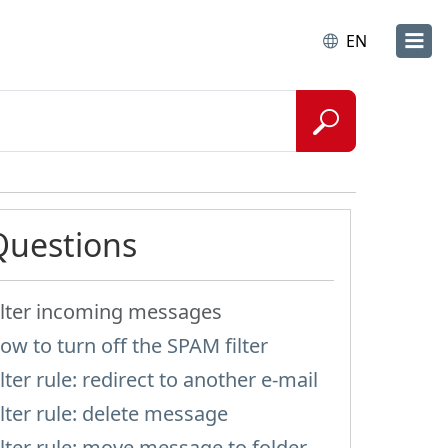
EN
Questions
ilter incoming messages
ow to turn off the SPAM filter
ilter rule: redirect to another e-mail
ilter rule: delete message
ilter rule: move message to folder