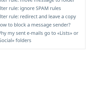
ilter rule: ignore SPAM rules
ilter rule: redirect and leave a copy
ow to block a message sender?
hy my sent e-mails go to «Lists» or
Social» folders