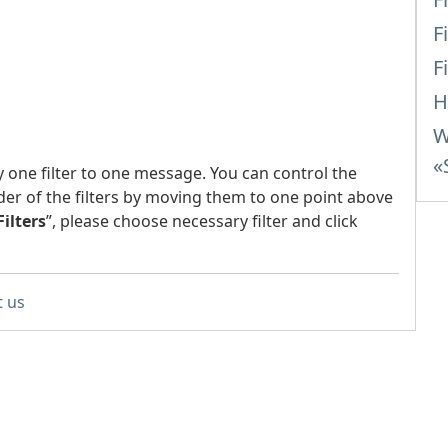
F
F
H
W
«
y one filter to one message. You can control the
der of the filters by moving them to one point above
Filters
”, please choose necessary filter and click
t us