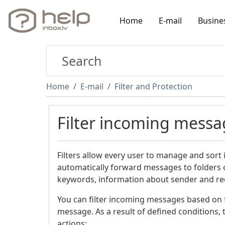
Home
E-mail
Busine
Home
E-mail
Filter and Protection
Filter incoming messa
Filters allow every user to manage and sort
automatically forward messages to folders o
keywords, information about sender and rece
You can filter incoming messages based on fo
message. As a result of defined conditions, t
actions: