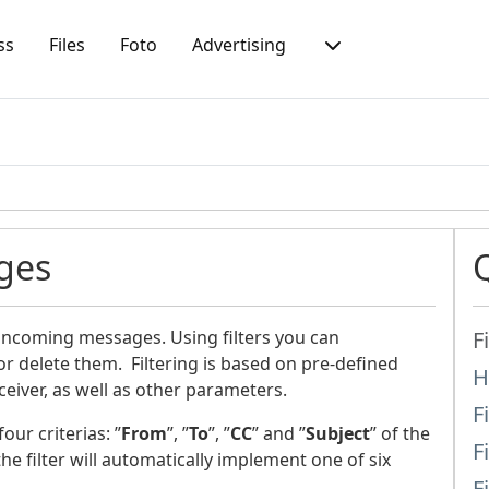
ss
Files
Foto
Advertising
ges
 incoming messages. Using filters you can
F
r delete them. Filtering is based on pre-defined
H
iver, as well as other parameters.
F
ur criterias: ”
From
”, ”
To
”, ”
CC
” and ”
Subject
” of the
F
he filter will automatically implement one of six
F