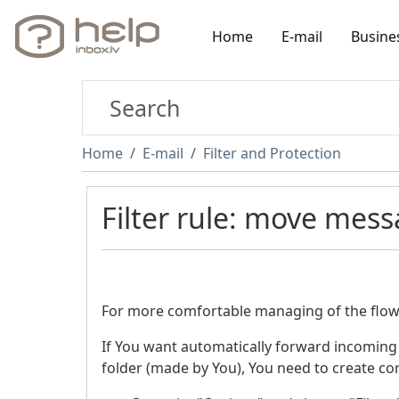
Home
E-mail
Busine
Home
E-mail
Filter and Protection
Filter rule: move mess
For more comfortable managing of the flow 
If You want automatically forward incoming
folder (made by You), You need to create cor