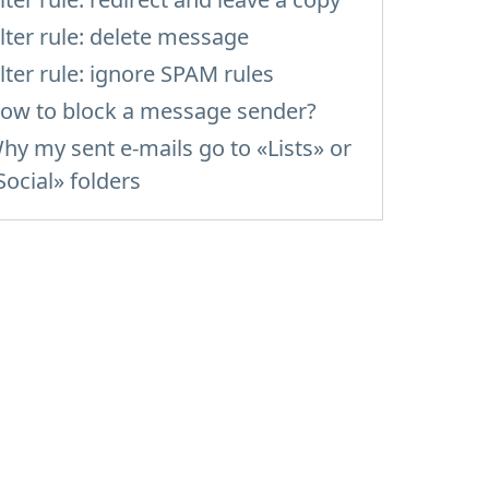
ilter rule: delete message
ilter rule: ignore SPAM rules
ow to block a message sender?
hy my sent e-mails go to «Lists» or
Social» folders