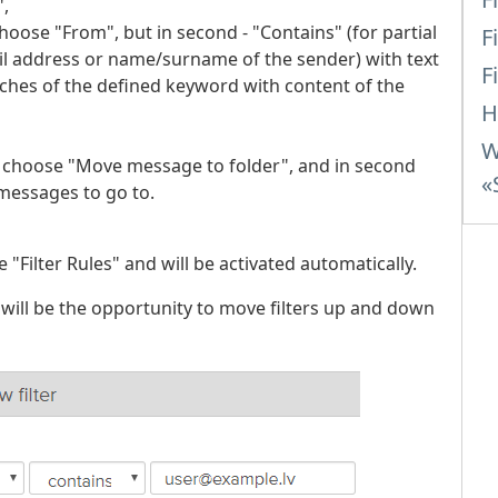
",
hoose "From", but in second - "Contains" (for partial
F
l address or name/surname of the sender) with text
F
matches of the defined keyword with content of the
H
W
" choose "Move message to folder", and in second
«
messages to go to.
e "Filter Rules" and will be activated automatically.
 will be the opportunity to move filters up and down