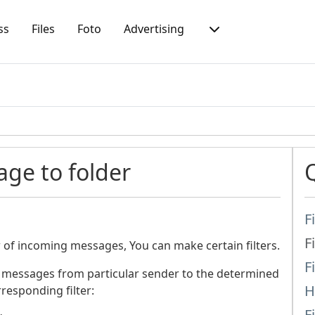
ss
Files
Foto
Advertising
age to folder
F
F
of incoming messages, You can make certain filters.
F
 messages from particular sender to the determined
H
responding filter:
F