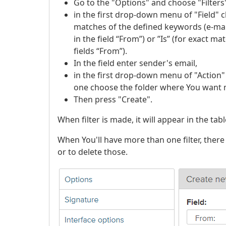
Go to the "Options" and choose "Filters
in the first drop-down menu of "Field" c
matches of the defined keywords (e-mai
in the field “From”) or ”Is” (for exact 
fields “From”).
In the field enter sender's email,
in the first drop-down menu of "Action
one choose the folder where You want 
Then press "Create".
When filter is made, it will appear in the tabl
When You'll have more than one filter, there
or to delete those.