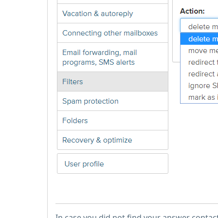
In case you did not find your answer contac