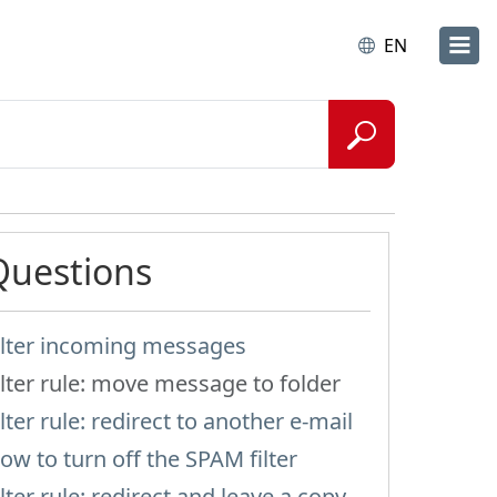
EN
Questions
ilter incoming messages
ilter rule: move message to folder
ilter rule: redirect to another e-mail
ow to turn off the SPAM filter
ilter rule: redirect and leave a copy