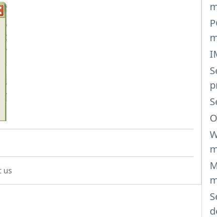
m
P
m
I
S
p
S
O
W
m
M
t us
m
S
d