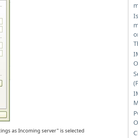
m
I
m
o
T
I
O
S
(
I
M
P
O
ings as Incoming server" is selected
C