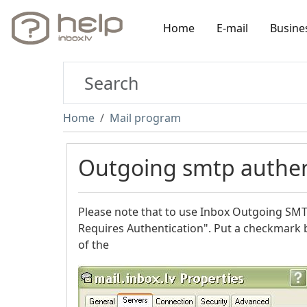
Home
E-mail
Busine
Home
Mail program
Outgoing smtp authen
Please note that to use Inbox Outgoing SMTP
Requires Authentication". Put a checkmark 
of the