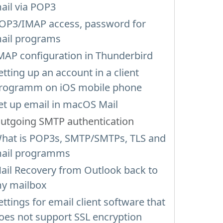
ail via POP3
OP3/IMAP access, password for
ail programs
MAP configuration in Thunderbird
etting up an account in a client
rogramm on iOS mobile phone
et up email in macOS Mail
utgoing SMTP authentication
hat is POP3s, SMTP/SMTPs, TLS and
ail programms
ail Recovery from Outlook back to
y mailbox
ettings for email client software that
oes not support SSL encryption