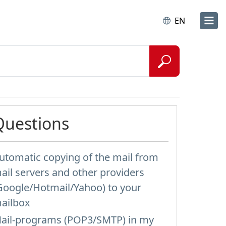
EN
Questions
utomatic copying of the mail from
ail servers and other providers
Google/Hotmail/Yahoo) to your
ailbox
ail-programs (POP3/SMTP) in my