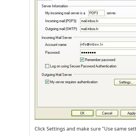
Click Settings and make sure "Use same sett