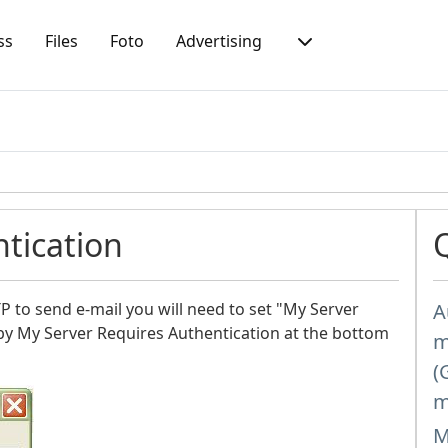
ss
Files
Foto
Advertising
tication
 to send e-mail you will need to set "My Server
A
by My Server Requires Authentication at the bottom
m
(
m
M