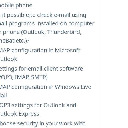
obile phone
s it possible to check e-mail using
ail programs installed on computer
r phone (Outlook, Thunderbird,
heBat etc.)?
MAP configuration in Microsoft
utlook
ettings for email client software
POP3, IMAP, SMTP)
MAP configuration in Windows Live
ail
OP3 settings for Outlook and
utlook Express
hoose security in your work with