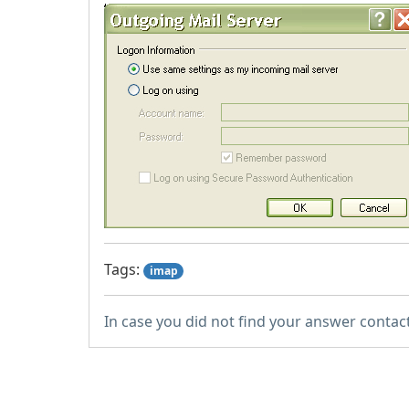
Tags:
imap
In case you did not find your answer contac