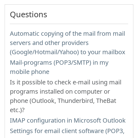
Questions
Automatic copying of the mail from mail
servers and other providers
(Google/Hotmail/Yahoo) to your mailbox
Mail-programs (POP3/SMTP) in my
mobile phone
Is it possible to check e-mail using mail
programs installed on computer or
phone (Outlook, Thunderbird, TheBat
etc.)?
IMAP configuration in Microsoft Outlook
Settings for email client software (POP3,