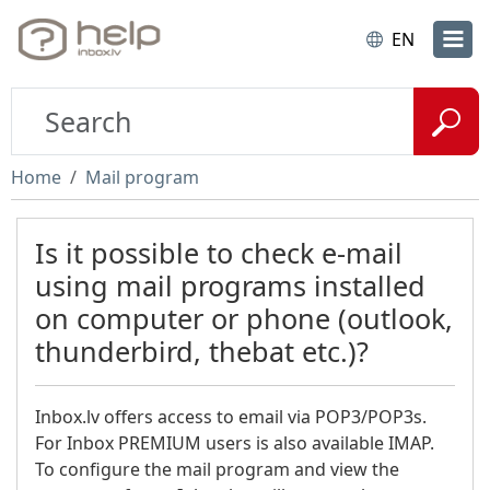
EN
Home
Mail program
Is it possible to check e-mail
using mail programs installed
on computer or phone (outlook,
thunderbird, thebat etc.)?
Inbox.lv offers access to email via POP3/POP3s.
For Inbox PREMIUM users is also available IMAP.
To configure the mail program and view the