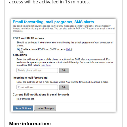
access will be activated in 15 minutes.
More information: