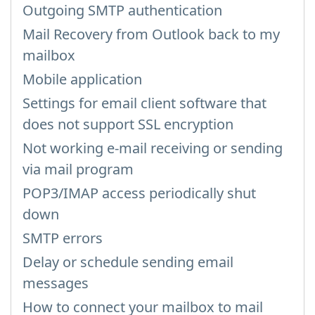
Outgoing SMTP authentication
Mail Recovery from Outlook back to my
mailbox
Mobile application
Settings for email client software that
does not support SSL encryption
Not working e-mail receiving or sending
via mail program
POP3/IMAP access periodically shut
down
SMTP errors
Delay or schedule sending email
messages
How to connect your mailbox to mail