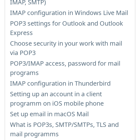
IMAP, SMTP)
IMAP configuration in Windows Live Mail
POP3 settings for Outlook and Outlook
Express
Choose security in your work with mail
via POP3
POP3/IMAP access, password for mail
programs
IMAP configuration in Thunderbird
Setting up an account in a client
programm on iOS mobile phone
Set up email in macOS Mail
What is POP3s, SMTP/SMTPs, TLS and
mail programms