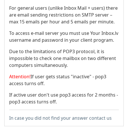
For general users (unlike Inbox Mail + users) there
are email sending restrictions on SMTP server –
max 15 emails per hour and 5 emails per minute.
To access e-mail server you must use Your Inbox.lv
username and password in your client program.
Due to the limitations of POP3 protocol, it is
impossible to check one mailbox on two different
computers simultaneously.
Attention!
If user gets status "inactive" - pop3
access turns off.
If active user don't use pop3 access for 2 months -
pop3 access turns off.
In case you did not find your answer contact us