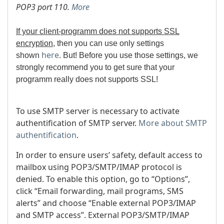
POP3 port 110.
More
If your client-programm does not supports SSL
encryption
, then you can use only settings
here
shown
. But!
Before you use those settings, we
strongly recommend you to get sure that your
programm really does not supports SSL!
To use SMTP server is necessary to activate
authentification of SMTP server.
More about SMTP
authentification
.
In order to ensure users’ safety, default access to
mailbox using POP3/SMTP/IMAP protocol is
denied. To enable this option, go to “Options”,
click “Email forwarding, mail programs, SMS
alerts” and choose “Enable external POP3/IMAP
and SMTP access”. External POP3/SMTP/IMAP