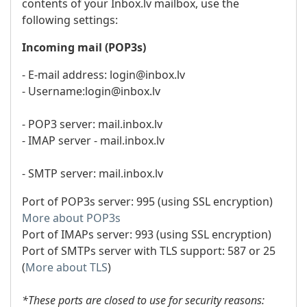
contents of your Inbox.lv mailbox, use the
following settings:
Incoming mail (POP3s)
- E-mail address: login@inbox.lv
- Username:login@inbox.lv
- POP3 server: mail.inbox.lv
- IMAP server - mail.inbox.lv
- SMTP server: mail.inbox.lv
Port of POP3s server: 995 (using SSL encryption)
More about POP3s
Port of IMAPs server: 993 (using SSL encryption)
Port of SMTPs server with TLS support: 587 or 25
(
More about TLS
)
*These ports are closed to use for security reasons: