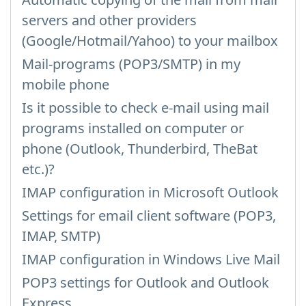
servers and other providers
(Google/Hotmail/Yahoo) to your mailbox
Mail-programs (POP3/SMTP) in my
mobile phone
Is it possible to check e-mail using mail
programs installed on computer or
phone (Outlook, Thunderbird, TheBat
etc.)?
IMAP configuration in Microsoft Outlook
Settings for email client software (POP3,
IMAP, SMTP)
IMAP configuration in Windows Live Mail
POP3 settings for Outlook and Outlook
Express