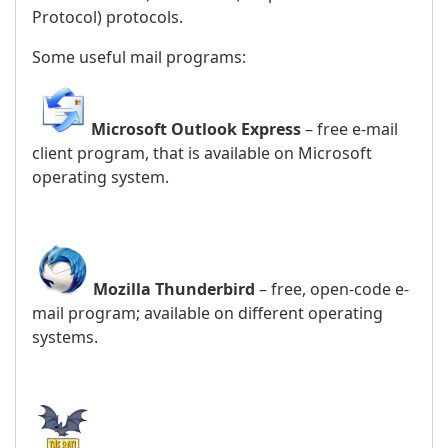
Protocol) protocols.
Some useful mail programs:
Microsoft Outlook Express
– free e-mail
client program, that is available on Microsoft
operating system.
Mozilla Thunderbird
– free, open-code e-
mail program; available on different operating
systems.