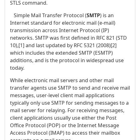
STLS command.
Simple Mail Transfer Protocol (
SMTP
) is an
Internet standard for electronic mail (e-mail)
transmission across Internet Protocol (IP)
networks. SMTP was first defined in RFC 821 (STD
10),[1] and last updated by RFC 5321 (2008)[2]
which includes the extended SMTP (ESMTP)
additions, and is the protocol in widespread use
today.
While electronic mail servers and other mail
transfer agents use SMTP to send and receive mail
messages, user-level client mail applications
typically only use SMTP for sending messages to a
mail server for relaying. For receiving messages,
client applications usually use either the Post
Office Protocol (POP) or the Internet Message
Access Protocol (IMAP) to access their mailbox