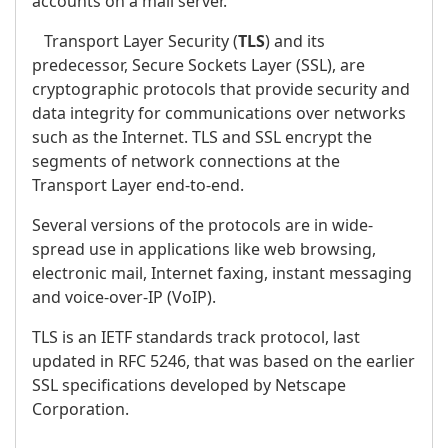
accounts on a mail server.
Transport Layer Security (
TLS
) and its
predecessor, Secure Sockets Layer (SSL), are
cryptographic protocols that provide security and
data integrity for communications over networks
such as the Internet. TLS and SSL encrypt the
segments of network connections at the
Transport Layer end-to-end.
Several versions of the protocols are in wide-
spread use in applications like web browsing,
electronic mail, Internet faxing, instant messaging
and voice-over-IP (VoIP).
TLS is an IETF standards track protocol, last
updated in RFC 5246, that was based on the earlier
SSL specifications developed by Netscape
Corporation.