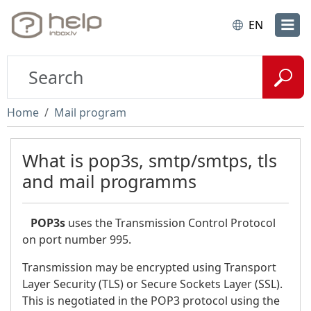
EN
Home
Mail program
What is pop3s, smtp/smtps, tls
and mail programms
POP3s
uses the Transmission Control Protocol
on port number 995.
Transmission may be encrypted using Transport
Layer Security (TLS) or Secure Sockets Layer (SSL).
This is negotiated in the POP3 protocol using the