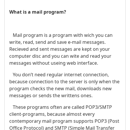
What is a mail program?
Mail program is a program with wich you can
write, read, send and save e-mail messages.
Recieved and sent messages are kept on your
computer disc and you can wite and read your
messages without useing web interface.
You don’t need regular internet connection,
because connection to the server is only when the
program checks the new mail, downloads new
messages or sends the writtens ones.
These programs often are called POP3/SMTP
client-programs, because almost every
contemporary mail program supports POP3 (Post
Office Protocol) and SMTP (Simple Mail Transfer