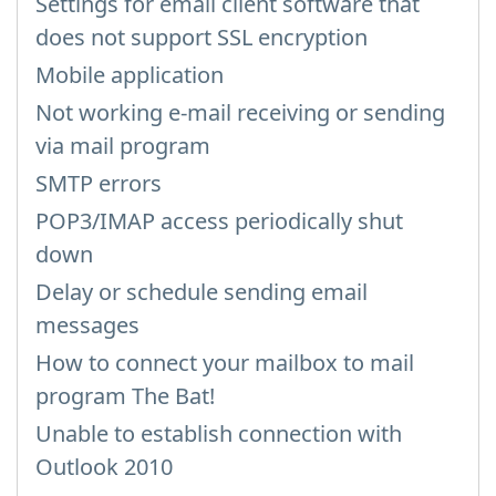
Settings for email client software that
does not support SSL encryption
Mobile application
Not working e-mail receiving or sending
via mail program
SMTP errors
POP3/IMAP access periodically shut
down
Delay or schedule sending email
messages
How to connect your mailbox to mail
program The Bat!
Unable to establish connection with
Outlook 2010