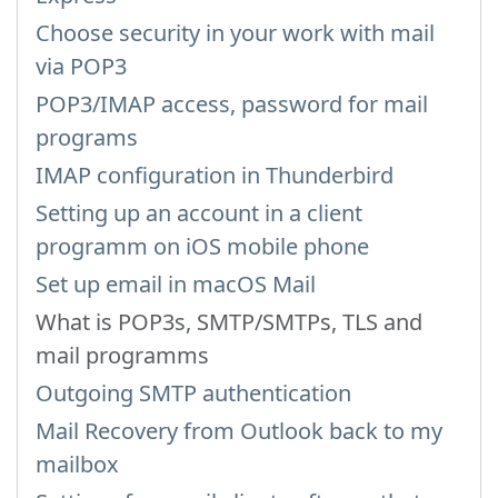
Choose security in your work with mail
via POP3
POP3/IMAP access, password for mail
programs
IMAP configuration in Thunderbird
Setting up an account in a client
programm on iOS mobile phone
Set up email in macOS Mail
What is POP3s, SMTP/SMTPs, TLS and
mail programms
Outgoing SMTP authentication
Mail Recovery from Outlook back to my
mailbox