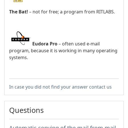
The Bat!
– not for free; a program from RITLABS.
Eudora Pro
– often used e-mail
program, because it is working in many operating
systems.
In case you did not find your answer contact us
Questions
Automatic copying of the mail from mail