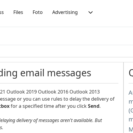
ss
Files
Foto
Advertising
nding email messages
021
Outlook 2019
Outlook 2016
Outlook 2013
A
message or you can use rules to delay the delivery of
m
tbox
for a specified time after you click
Send
.
(
m
delaying delivery of messages aren't available. But
es.
M