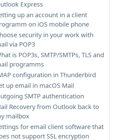
utlook Express
etting up an account in a client
rogramm on iOS mobile phone
hoose security in your work with
ail via POP3
hat is POP3s, SMTP/SMTPs, TLS and
ail programms
MAP configuration in Thunderbird
et up email in macOS Mail
utgoing SMTP authentication
ail Recovery from Outlook back to
y mailbox
ettings for email client software that
oes not support SSL encryption