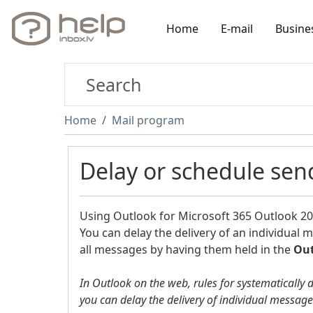
Home
E-mail
Busine
Home
Mail program
Delay or schedule se
Using
Outlook for Microsoft 365
Outlook 2
You can delay the delivery of an individual 
all messages by having them held in the
Ou
In Outlook on the web, rules for systematically 
you can delay the delivery of individual messag