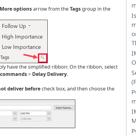
m
More options
arrow from the
Tags
group in the
I
m
o
T
I
O
y have the simplified ribbon: On the ribbon, select
S
 commands
>
Delay Delivery
.
(
ot deliver before
check box, and then choose the
P
m
I
M
P