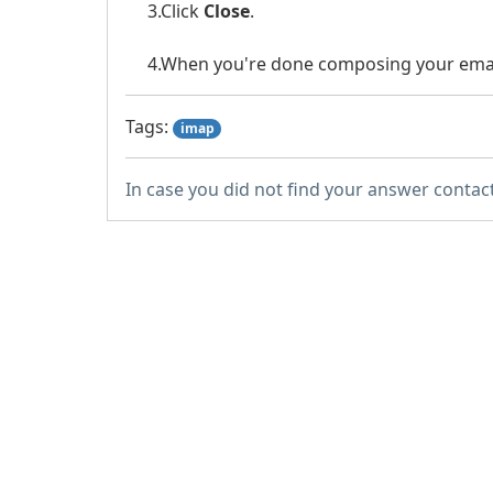
3.Click
Close
.
4.When you're done composing your emai
Tags:
imap
In case you did not find your answer contac