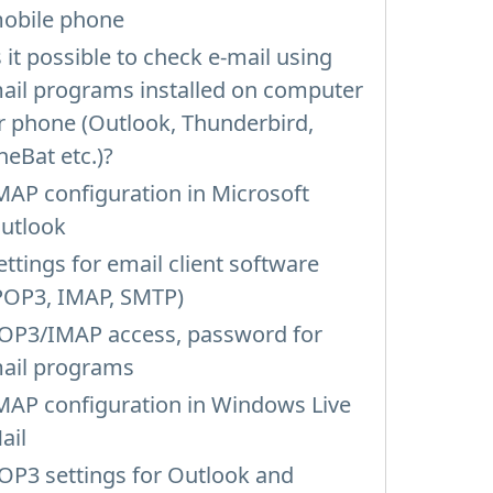
obile phone
s it possible to check e-mail using
ail programs installed on computer
r phone (Outlook, Thunderbird,
heBat etc.)?
MAP configuration in Microsoft
utlook
ettings for email client software
POP3, IMAP, SMTP)
OP3/IMAP access, password for
ail programs
MAP configuration in Windows Live
ail
OP3 settings for Outlook and