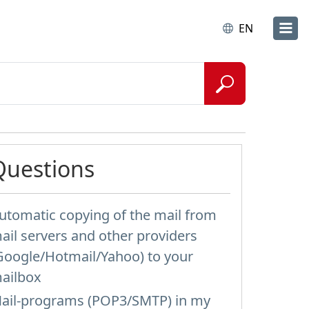
EN
Questions
utomatic copying of the mail from
ail servers and other providers
Google/Hotmail/Yahoo) to your
ailbox
ail-programs (POP3/SMTP) in my