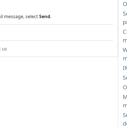
O
S
l message, select
Send
.
p
C
m
t us
W
m
I
S
O
M
m
S
d