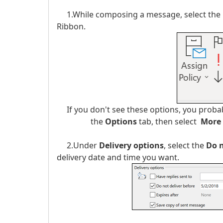
1.While composing a message, select the
Ribbon.
If you don't see these options, you probabl
the
Options
tab, then select
More
2.Under
Delivery options
, select the
Do n
delivery date and time you want.