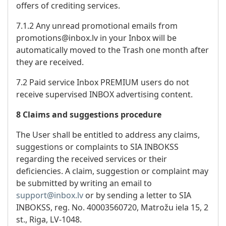
offers of crediting services.
7.1.2 Any unread promotional emails from
promotions@inbox.lv in your Inbox will be
automatically moved to the Trash one month after
they are received.
7.2 Paid service Inbox PREMIUM users do not
receive supervised INBOX advertising content.
8 Claims and suggestions procedure
The User shall be entitled to address any claims,
suggestions or complaints to SIA INBOKSS
regarding the received services or their
deficiencies. A claim, suggestion or complaint may
be submitted by writing an email to
support@inbox.lv
or by sending a letter to SIA
INBOKSS, reg. No. 40003560720, Matrožu iela 15, 2
st., Riga, LV-1048.