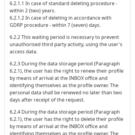
6.2.1.1 In case of standard deleting procedure -
within 2 (two) years.
6.2.1.2 In case of deleting in accordance with
GDRP procedure - within 7 (seven) days.
6.2.2 This waiting period is necessary to prevent
unauthorised third party activity, using the user's
access data.
6.2.3 During the data storage period (Paragraph
6.2.1), the user has the right to renew their profile
by means of arrival at the INBOX office and
identifying themselves as the profile owner. The
personal data shall be renewed no later than two
days after receipt of the request.
6.2.4 During the data storage period (Paragraph
6.2.1), the user has the right to delete their profile
by means of arrival at the INBOX office and
identifying themselves as the profile owner. The