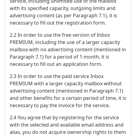
service, including unlimited use of the mailbox
with its specified capacity, outgoing limits and
advertising content (as per Paragraph 7.1), it is
necessary to fill out the registration form.
2.2 In order to use the free version of Inbox
PREMIUM, including the use of a larger capacity
mailbox with no advertising content (mentioned in
Paragraph 7.1) for a period of 1 month, it is
necessary to fill out an application form.
2.3 In order to use the paid service Inbox
PREMIUM with a larger capacity mailbox without
advertising content (mentioned in Paragraph 7.1)
and other benefits for a certain period of time, it is
necessary to pay the invoice for the service.
2.4 You agree that by registering for the service
with the selected and available email address and
alias, you do not acquire ownership rights to them