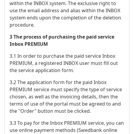
within the INBOX system. The exclusive right to
use the email address and alias within the INBOX
system ends upon the completion of the deletion
procedure.
3 The process of purchasing the paid service
Inbox PREMIUM
3.1 In order to purchase the paid service Inbox
PREMIUM, a registered INBOX user must fill out
the service application form.
3.2 The application form for the paid Inbox
PREMIUM service must specify the type of service
chosen, as well as the invoicing details, then the
terms of use of the portal must be agreed to and
the "Order" button must be clicked.
3.3 To pay for the Inbox PREMIUM service, you can
use online payment methods (Swedbank online