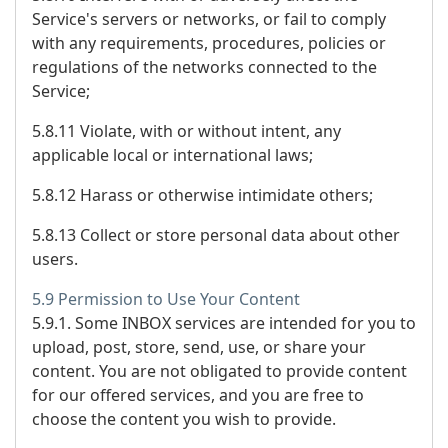
Service's servers or networks, or fail to comply
with any requirements, procedures, policies or
regulations of the networks connected to the
Service;
5.8.11 Violate, with or without intent, any
applicable local or international laws;
5.8.12 Harass or otherwise intimidate others;
5.8.13 Collect or store personal data about other
users.
5.9 Permission to Use Your Content
5.9.1. Some INBOX services are intended for you to
upload, post, store, send, use, or share your
content. You are not obligated to provide content
for our offered services, and you are free to
choose the content you wish to provide.