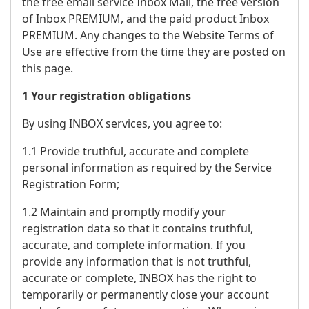
the free email service Inbox Mail, the free version
of Inbox PREMIUM, and the paid product Inbox
PREMIUM. Any changes to the Website Terms of
Use are effective from the time they are posted on
this page.
1 Your registration obligations
By using INBOX services, you agree to:
1.1 Provide truthful, accurate and complete
personal information as required by the Service
Registration Form;
1.2 Maintain and promptly modify your
registration data so that it contains truthful,
accurate, and complete information. If you
provide any information that is not truthful,
accurate or complete, INBOX has the right to
temporarily or permanently close your account