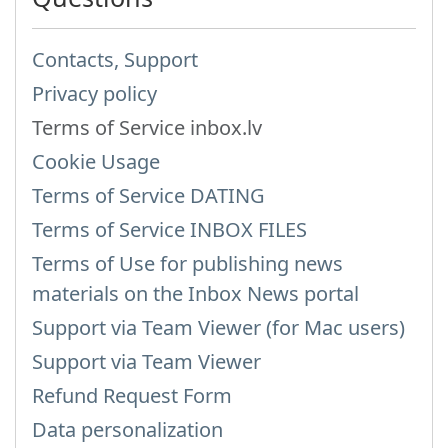
Contacts, Support
Privacy policy
Terms of Service inbox.lv
Cookie Usage
Terms of Service DATING
Terms of Service INBOX FILES
Terms of Use for publishing news
materials on the Inbox News portal
Support via Team Viewer (for Mac users)
Support via Team Viewer
Refund Request Form
Data personalization