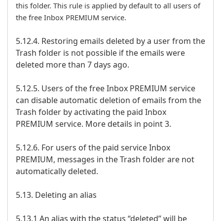
this folder. This rule is applied by default to all users of
the free Inbox PREMIUM service.
5.12.4. Restoring emails deleted by a user from the
Trash folder is not possible if the emails were
deleted more than 7 days ago.
5.12.5. Users of the free Inbox PREMIUM service
can disable automatic deletion of emails from the
Trash folder by activating the paid Inbox
PREMIUM service. More details in point 3.
5.12.6. For users of the paid service Inbox
PREMIUM, messages in the Trash folder are not
automatically deleted.
5.13. Deleting an alias
5.13.1 An alias with the status “deleted” will be