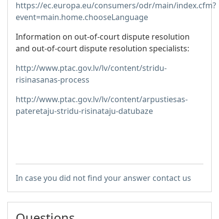
https://ec.europa.eu/consumers/odr/main/index.cfm?
event=main.home.chooseLanguage
Information on out-of-court dispute resolution
and out-of-court dispute resolution specialists:
http://www.ptac.gov.lv/lv/content/stridu-
risinasanas-process
http://www.ptac.gov.lv/lv/content/arpustiesas-
pateretaju-stridu-risinataju-datubaze
In case you did not find your answer contact us
Questions