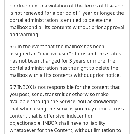
blocked due to a violation of the Terms of Use and
is not renewed for a period of 1 year or longer, the
portal administration is entitled to delete the
mailbox and all its contents without prior approval
and warning.
5.6 In the event that the mailbox has been
assigned an "inactive user" status and this status
has not been changed for 3 years or more, the
portal administration has the right to delete the
mailbox with all its contents without prior notice.
5.7 INBOX is not responsible for the content that
you post, send, transmit or otherwise make
available through the Service. You acknowledge
that when using the Service, you may come across
content that is offensive, indecent or
objectionable. INBOX shall have no liability
whatsoever for the Content, without limitation to