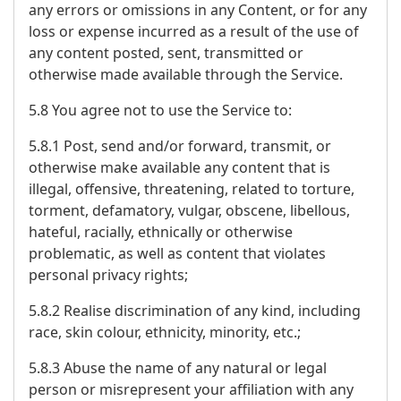
any errors or omissions in any Content, or for any
loss or expense incurred as a result of the use of
any content posted, sent, transmitted or
otherwise made available through the Service.
5.8 You agree not to use the Service to:
5.8.1 Post, send and/or forward, transmit, or
otherwise make available any content that is
illegal, offensive, threatening, related to torture,
torment, defamatory, vulgar, obscene, libellous,
hateful, racially, ethnically or otherwise
problematic, as well as content that violates
personal privacy rights;
5.8.2 Realise discrimination of any kind, including
race, skin colour, ethnicity, minority, etc.;
5.8.3 Abuse the name of any natural or legal
person or misrepresent your affiliation with any