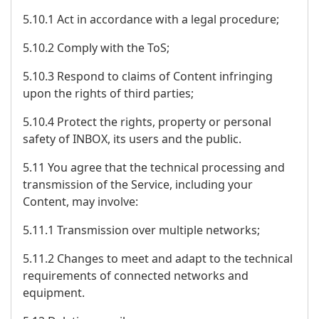
5.10.1 Act in accordance with a legal procedure;
5.10.2 Comply with the ToS;
5.10.3 Respond to claims of Content infringing
upon the rights of third parties;
5.10.4 Protect the rights, property or personal
safety of INBOX, its users and the public.
5.11 You agree that the technical processing and
transmission of the Service, including your
Content, may involve:
5.11.1 Transmission over multiple networks;
5.11.2 Changes to meet and adapt to the technical
requirements of connected networks and
equipment.