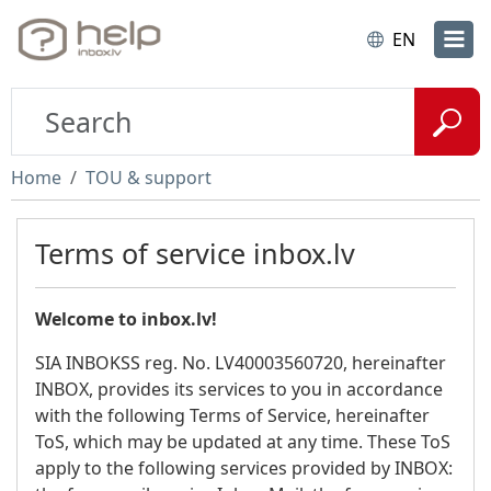
EN
Home
TOU & support
Terms of service inbox.lv
Welcome to inbox.lv!
SIA INBOKSS reg. No. LV40003560720, hereinafter
INBOX, provides its services to you in accordance
with the following Terms of Service, hereinafter
ToS, which may be updated at any time. These ToS
apply to the following services provided by INBOX: