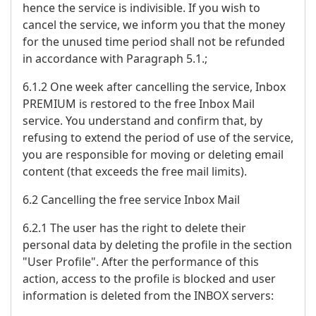
hence the service is indivisible. If you wish to
cancel the service, we inform you that the money
for the unused time period shall not be refunded
in accordance with Paragraph 5.1.;
6.1.2 One week after cancelling the service, Inbox
PREMIUM is restored to the free Inbox Mail
service. You understand and confirm that, by
refusing to extend the period of use of the service,
you are responsible for moving or deleting email
content (that exceeds the free mail limits).
6.2 Cancelling the free service Inbox Mail
6.2.1 The user has the right to delete their
personal data by deleting the profile in the section
"User Profile". After the performance of this
action, access to the profile is blocked and user
information is deleted from the INBOX servers: