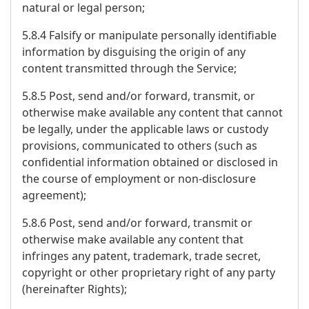
natural or legal person;
5.8.4 Falsify or manipulate personally identifiable
information by disguising the origin of any
content transmitted through the Service;
5.8.5 Post, send and/or forward, transmit, or
otherwise make available any content that cannot
be legally, under the applicable laws or custody
provisions, communicated to others (such as
confidential information obtained or disclosed in
the course of employment or non-disclosure
agreement);
5.8.6 Post, send and/or forward, transmit or
otherwise make available any content that
infringes any patent, trademark, trade secret,
copyright or other proprietary right of any party
(hereinafter Rights);