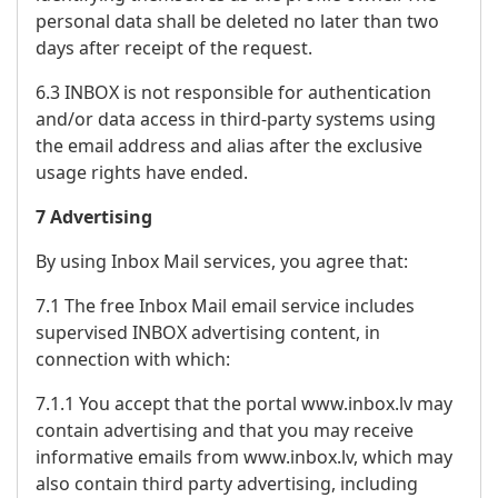
personal data shall be deleted no later than two
days after receipt of the request.
6.3 INBOX is not responsible for authentication
and/or data access in third-party systems using
the email address and alias after the exclusive
usage rights have ended.
7 Advertising
By using Inbox Mail services, you agree that:
7.1 The free Inbox Mail email service includes
supervised INBOX advertising content, in
connection with which:
7.1.1 You accept that the portal www.inbox.lv may
contain advertising and that you may receive
informative emails from www.inbox.lv, which may
also contain third party advertising, including