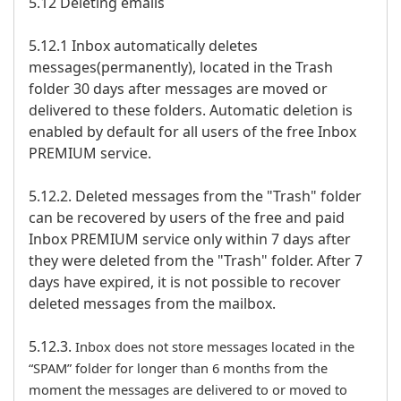
5.12 Deleting emails
5.12.1 Inbox automatically deletes
messages(permanently), located in the Trash
folder 30 days after messages are moved or
delivered to these folders. Automatic deletion is
enabled by default for all users of the free Inbox
PREMIUM service.
5.12.2. Deleted messages from the "Trash" folder
can be recovered by users of the free and paid
Inbox PREMIUM service only within 7 days after
they were deleted from the "Trash" folder. After 7
days have expired, it is not possible to recover
deleted messages from the mailbox.
5.12.3.
Inbox does not store messages located in the
“SPAM” folder for longer than 6 months from the
moment the messages are delivered to or moved to