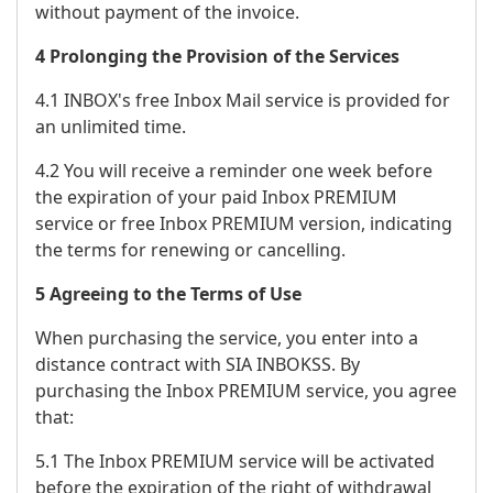
without payment of the invoice.
4 Prolonging the Provision of the Services
4.1 INBOX's free Inbox Mail service is provided for
an unlimited time.
4.2 You will receive a reminder one week before
the expiration of your paid Inbox PREMIUM
service or free Inbox PREMIUM version, indicating
the terms for renewing or cancelling.
5 Agreeing to the Terms of Use
When purchasing the service, you enter into a
distance contract with SIA INBOKSS. By
purchasing the Inbox PREMIUM service, you agree
that:
5.1 The Inbox PREMIUM service will be activated
before the expiration of the right of withdrawal