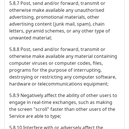
5.8.7 Post, send and/or forward, transmit or
otherwise make available any unauthorised
advertising, promotional materials, other
advertising content (junk mail, spam), chain
letters, pyramid schemes, or any other type of
unwanted material;
5.8.8 Post, send and/or forward, transmit or
otherwise make available any material containing
computer viruses or computer codes, files,
programs for the purpose of interrupting,
destroying or restricting any computer software,
hardware or telecommunications equipment;
5.8.9 Negatively affect the ability of other users to
engage in real-time exchanges, such as making
the screen "scroll" faster than other users of the
Service are able to type;
5.8.10 Interfere with or adversely affect the