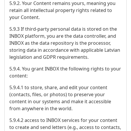
5.9.2. Your Content remains yours, meaning you
retain all intellectual property rights related to
your Content.
5.9.3 If third-party personal data is stored on the
INBOX platform, you are the data controller, and
INBOX as the data repository is the processor,
storing data in accordance with applicable Latvian
legislation and GDPR requirements.
5.9.4. You grant INBOX the following rights to your
content:
5.9.4.1 to store, share, and edit your content
(contacts, files, or photos) to preserve your
content in our systems and make it accessible
from anywhere in the world.
5.9.4.2 access to INBOX services for your content
to create and send letters (e.g., access to contacts,