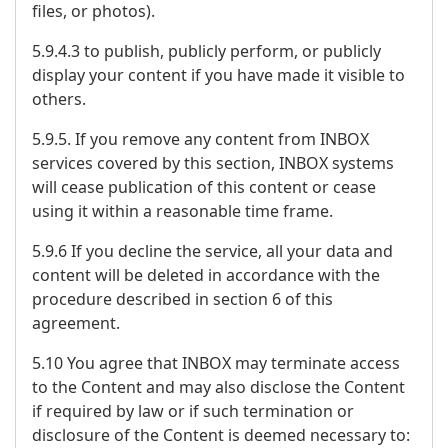
files, or photos).
5.9.4.3 to publish, publicly perform, or publicly
display your content if you have made it visible to
others.
5.9.5. If you remove any content from INBOX
services covered by this section, INBOX systems
will cease publication of this content or cease
using it within a reasonable time frame.
5.9.6 If you decline the service, all your data and
content will be deleted in accordance with the
procedure described in section 6 of this
agreement.
5.10 You agree that INBOX may terminate access
to the Content and may also disclose the Content
if required by law or if such termination or
disclosure of the Content is deemed necessary to: