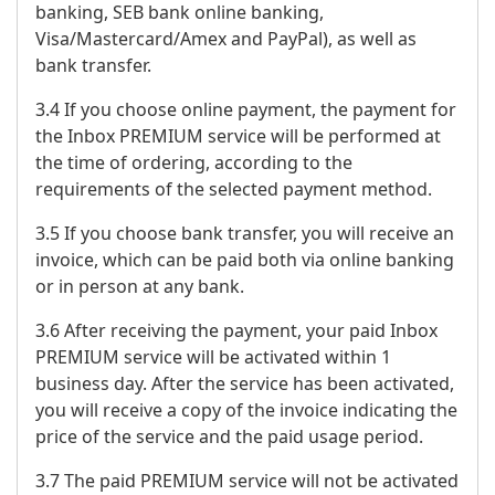
banking, SEB bank online banking,
Visa/Mastercard/Amex and PayPal), as well as
bank transfer.
3.4 If you choose online payment, the payment for
the Inbox PREMIUM service will be performed at
the time of ordering, according to the
requirements of the selected payment method.
3.5 If you choose bank transfer, you will receive an
invoice, which can be paid both via online banking
or in person at any bank.
3.6 After receiving the payment, your paid Inbox
PREMIUM service will be activated within 1
business day. After the service has been activated,
you will receive a copy of the invoice indicating the
price of the service and the paid usage period.
3.7 The paid PREMIUM service will not be activated