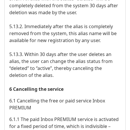
completely deleted from the system 30 days after
deletion was made by the user.
5.13.2. Immediately after the alias is completely
removed from the system, this alias name will be
available for new registration by any user.
5.13.3. Within 30 days after the user deletes an
alias, the user can change the alias status from
“deleted” to “active”, thereby canceling the
deletion of the alias.
6 Cancelling the service
6.1 Cancelling the free or paid service Inbox
PREMIUM
6.1.1 The paid Inbox PREMIUM service is activated
for a fixed period of time, which is indivisible –