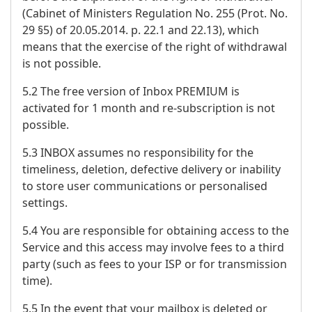
(Cabinet of Ministers Regulation No. 255 (Prot. No.
29 §5) of 20.05.2014. p. 22.1 and 22.13), which
means that the exercise of the right of withdrawal
is not possible.
5.2 The free version of Inbox PREMIUM is
activated for 1 month and re-subscription is not
possible.
5.3 INBOX assumes no responsibility for the
timeliness, deletion, defective delivery or inability
to store user communications or personalised
settings.
5.4 You are responsible for obtaining access to the
Service and this access may involve fees to a third
party (such as fees to your ISP or for transmission
time).
5.5 In the event that your mailbox is deleted or