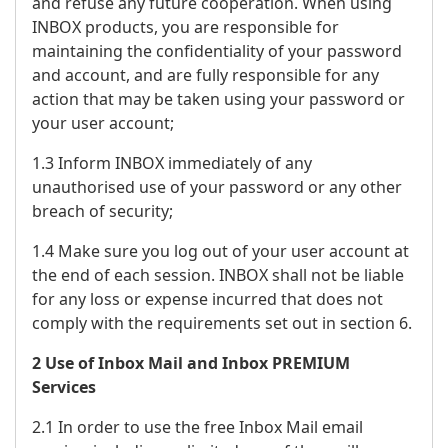
and refuse any future cooperation. When using
INBOX products, you are responsible for
maintaining the confidentiality of your password
and account, and are fully responsible for any
action that may be taken using your password or
your user account;
1.3 Inform INBOX immediately of any
unauthorised use of your password or any other
breach of security;
1.4 Make sure you log out of your user account at
the end of each session. INBOX shall not be liable
for any loss or expense incurred that does not
comply with the requirements set out in section 6.
2 Use of Inbox Mail and Inbox PREMIUM
Services
2.1 In order to use the free Inbox Mail email