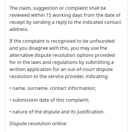
The claim, suggestion or complaint shall be
reviewed within 15 working days from the date of
receipt by sending a reply to the indicated contact
address.
If the complaint is recognised to be unfounded
and you disagree with this, you may use the
alternative dispute resolution options provided
for in the laws and regulations by submitting a
written application for an out-of-court dispute
resolution to the service provider, indicating:
• name, surname, contact information;
• submission date of this complaint;
• nature of the dispute and its justification.
Dispute resolution online: