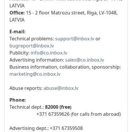
LATVIA
Office:
15 - 2 floor Matrozu street, Riga, LV-1048,
LATVIA
E-mail:
Technical problems:
support@inbox.lv
or
bugreport@inbox.lv
Publicity:
info@co.inbox.lv
Advertising information:
sales@co.inbox.lv
Business information, collaboration, sponsorship:
marketing@co.inbox.lv
Abuse reports:
abuse@inbox.lv
Phone:
Technical dept.:
82000 (free​
)
+371 67359626
for calls from abroad)
(
Advertising dept.: +371 67359508