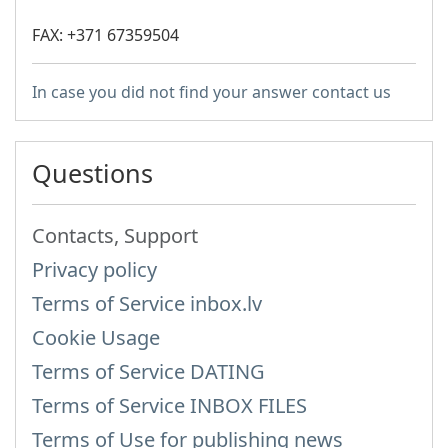
FAX: +371 67359504
In case you did not find your answer contact us
Questions
Contacts, Support
Privacy policy
Terms of Service inbox.lv
Cookie Usage
Terms of Service DATING
Terms of Service INBOX FILES
Terms of Use for publishing news