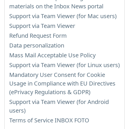
materials on the Inbox News portal
Support via Team Viewer (for Mac users)
Support via Team Viewer
Refund Request Form
Data personalization
Mass Mail Acceptable Use Policy
Support via Team Viewer (for Linux users)
Mandatory User Consent for Cookie
Usage in Compliance with EU Directives
(ePrivacy Regulations & GDPR)
Support via Team Viewer (for Android
users)
Terms of Service INBOX FOTO