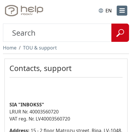
EN
Home
TOU & support
Contacts, support
SIA "INBOKSS"
LRUR Nr. 40003560720
VAT reg. Nr. LV40003560720
Address:
15 - 2 floor Matrozu street, Riga, LV-1048,