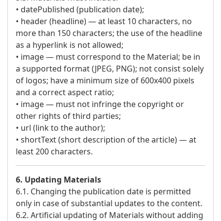
• datePublished (publication date);
• header (headline) — at least 10 characters, no
more than 150 characters; the use of the headline
as a hyperlink is not allowed;
• image — must correspond to the Material; be in
a supported format (JPEG, PNG); not consist solely
of logos; have a minimum size of 600x400 pixels
and a correct aspect ratio;
• image — must not infringe the copyright or
other rights of third parties;
• url (link to the author);
• shortText (short description of the article) — at
least 200 characters.
6. Updating Materials
6.1. Changing the publication date is permitted
only in case of substantial updates to the content.
6.2. Artificial updating of Materials without adding