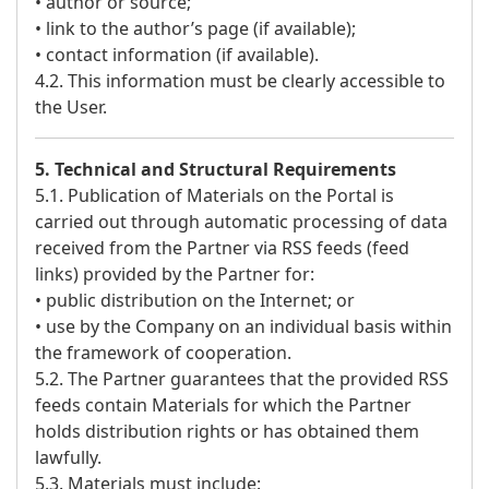
• author or source;
• link to the author’s page (if available);
• contact information (if available).
4.2. This information must be clearly accessible to
the User.
5. Technical and Structural Requirements
5.1. Publication of Materials on the Portal is
carried out through automatic processing of data
received from the Partner via RSS feeds (feed
links) provided by the Partner for:
• public distribution on the Internet; or
• use by the Company on an individual basis within
the framework of cooperation.
5.2. The Partner guarantees that the provided RSS
feeds contain Materials for which the Partner
holds distribution rights or has obtained them
lawfully.
5.3. Materials must include: