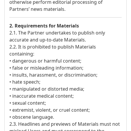
otherwise perform editorial processing of
Partners’ news materials.
2. Requirements for Materials
2.1. The Partner undertakes to publish only
accurate and up-to-date Materials.
2.2. It is prohibited to publish Materials
containing:
• dangerous or harmful content;
• false or misleading information;
• insults, harassment, or discrimination;
• hate speech;
• manipulated or distorted media;
• inaccurate medical content;
• sexual content;
• extremist, violent, or cruel content;
• obscene language.
2.3. Headlines and previews of Materials must not