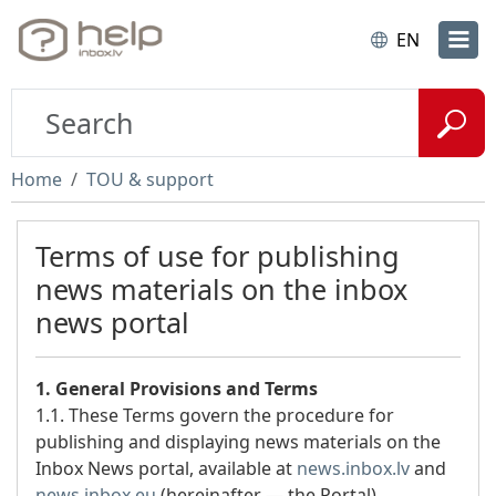
EN
Home
TOU & support
Terms of use for publishing
news materials on the inbox
news portal
1. General Provisions and Terms
1.1. These Terms govern the procedure for
publishing and displaying news materials on the
Inbox News portal, available at
news.inbox.lv
and
news.inbox.eu
(hereinafter — the Portal).