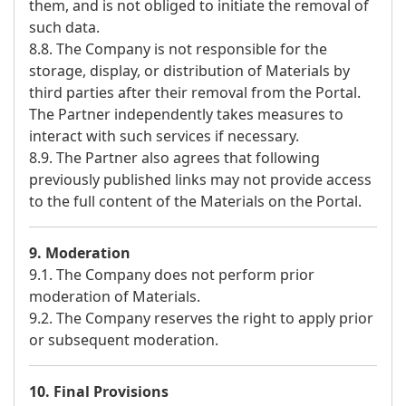
them, and is not obliged to initiate the removal of
such data.
8.8. The Company is not responsible for the
storage, display, or distribution of Materials by
third parties after their removal from the Portal.
The Partner independently takes measures to
interact with such services if necessary.
8.9. The Partner also agrees that following
previously published links may not provide access
to the full content of the Materials on the Portal.
9. Moderation
9.1. The Company does not perform prior
moderation of Materials.
9.2. The Company reserves the right to apply prior
or subsequent moderation.
10. Final Provisions