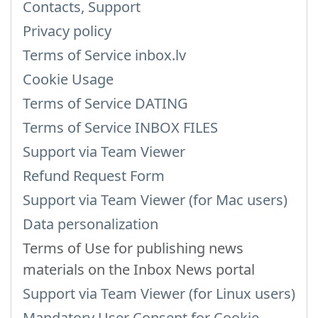
Contacts, Support
Privacy policy
Terms of Service inbox.lv
Cookie Usage
Terms of Service DATING
Terms of Service INBOX FILES
Support via Team Viewer
Refund Request Form
Support via Team Viewer (for Mac users)
Data personalization
Terms of Use for publishing news
materials on the Inbox News portal
Support via Team Viewer (for Linux users)
Mandatory User Consent for Cookie