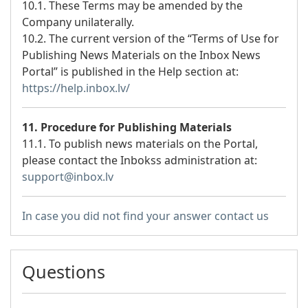
10.1. These Terms may be amended by the
Company unilaterally.
10.2. The current version of the “Terms of Use for
Publishing News Materials on the Inbox News
Portal” is published in the Help section at:
https://help.inbox.lv/
11. Procedure for Publishing Materials
11.1. To publish news materials on the Portal,
please contact the Inbokss administration at:
support@inbox.lv
In case you did not find your answer contact us
Questions