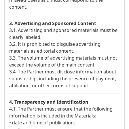
mislead Users and must correspond to the
content.
3. Advertising and Sponsored Content
3.1. Advertising and sponsored materials must be
clearly labeled.
3.2. It is prohibited to disguise advertising
materials as editorial content.
3.3. The volume of advertising materials must not
exceed the volume of the main content.
3.4. The Partner must disclose information about
sponsorship, including the presence of payment,
affiliation, or other forms of support.
4. Transparency and Identification
4.1. The Partner must ensure that the following
information is included in the Materials:
• date and time of publication;