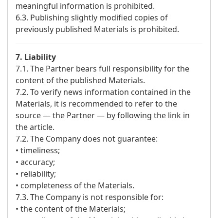
meaningful information is prohibited.
6.3. Publishing slightly modified copies of
previously published Materials is prohibited.
7. Liability
7.1. The Partner bears full responsibility for the
content of the published Materials.
7.2. To verify news information contained in the
Materials, it is recommended to refer to the
source — the Partner — by following the link in
the article.
7.2. The Company does not guarantee:
• timeliness;
• accuracy;
• reliability;
• completeness of the Materials.
7.3. The Company is not responsible for:
• the content of the Materials;