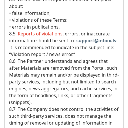
about:
• false information;
• violations of these Terms;
• errors in publications.
8.5.
Reports of violations
, errors, or inaccurate
information should be sent to:
support@inbox.lv
.
It is recommended to indicate in the subject line:
“Violation report / news error.”
8.6. The Partner understands and agrees that
after Materials are removed from the Portal, such
Materials may remain and/or be displayed in third-
party services, including but not limited to search
engines, news aggregators, and cache services, in
the form of headlines, links, or other fragments
(snippets).
8.7. The Company does not control the activities of
such third-party services, does not manage the
timing of removal or updating of information in