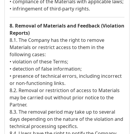
• compliance of the Materials with applicable laws;
• infringement of third-party rights.
8. Removal of Materials and Feedback (Violation
Reports)
8.1. The Company has the right to remove
Materials or restrict access to them in the
following cases:
• violation of these Terms;
• detection of false information;
• presence of technical errors, including incorrect
or non-functioning links.
8.2. Removal or restriction of access to Materials
may be carried out without prior notice to the
Partner.
8.3. The removal period may take up to several
days depending on the nature of the violation and
technical processing specifics.
8.4. Users have the right to notify the Company