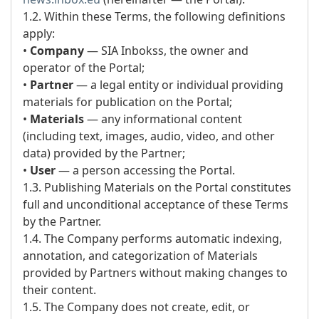
1.2. Within these Terms, the following definitions
apply:
•
Company
— SIA Inbokss, the owner and
operator of the Portal;
•
Partner
— a legal entity or individual providing
materials for publication on the Portal;
•
Materials
— any informational content
(including text, images, audio, video, and other
data) provided by the Partner;
•
User
— a person accessing the Portal.
1.3. Publishing Materials on the Portal constitutes
full and unconditional acceptance of these Terms
by the Partner.
1.4. The Company performs automatic indexing,
annotation, and categorization of Materials
provided by Partners without making changes to
their content.
1.5. The Company does not create, edit, or