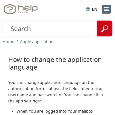
EN
Home
Apple application
How to change the application
language
You can change application language on the
authorization form - above the fields of entering
username and password, or You can change it in
the app settings:
When You are logged into Your mailbox