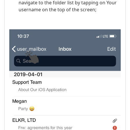
navigate to the folder list by tapping on Your
username on the top of the screen;