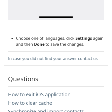
Choose one of languages, click
Settings
again
and then
Done
to save the changes.
In case you did not find your answer contact us
Questions
How to exit iOS application
How to clear cache
Synchronize and import contacts