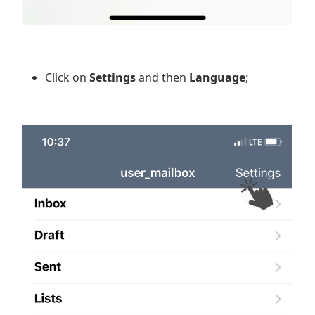
Click on
Settings
and then
Language
;