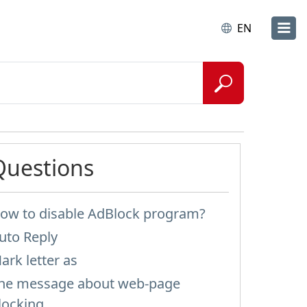
EN
Questions
ow to disable AdBlock program?
uto Reply
ark letter as
he message about web-page
locking