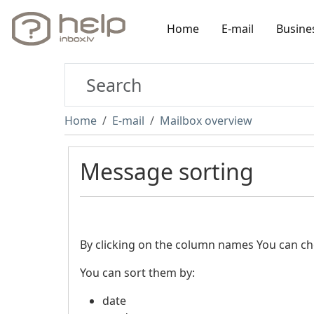
Home
E-mail
Busine
Home
E-mail
Mailbox overview
Message sorting
By clicking on the column names You can c
You can sort them by:
date