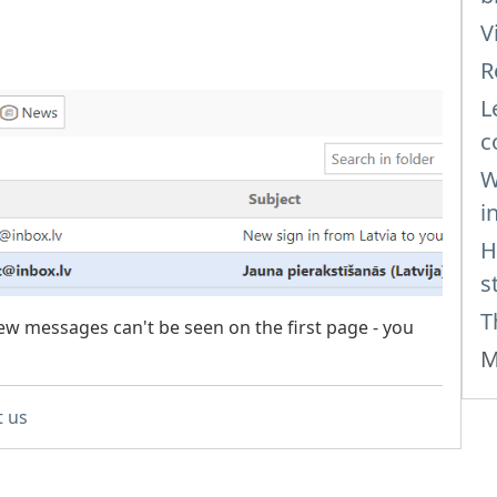
V
R
L
c
W
i
H
s
T
w messages can't be seen on the first page - you
M
t us