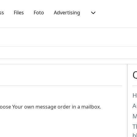
ss
Files
Foto
Advertising
H
A
hoose Your own message order in a mailbox.
M
T
b