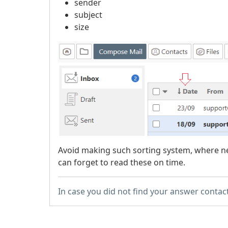
sender
subject
size
Avoid making such sorting system, where ne
can forget to read these on time.
In case you did not find your answer contac