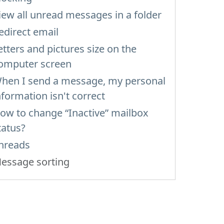
iew all unread messages in a folder
edirect email
etters and pictures size on the
omputer screen
hen I send a message, my personal
nformation isn't correct
ow to change “Inactive” mailbox
tatus?
hreads
essage sorting