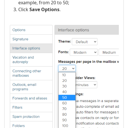
example, from 20 to 50;
Click
Save Options
.