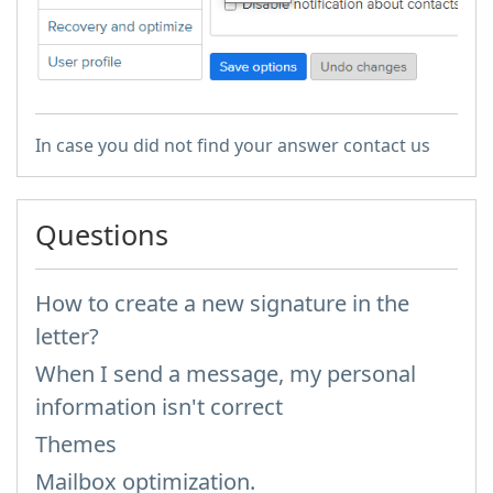
In case you did not find your answer contact us
Questions
How to create a new signature in the
letter?
When I send a message, my personal
information isn't correct
Themes
Mailbox optimization.