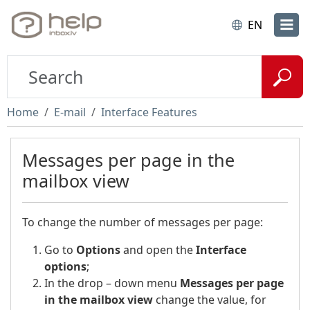
EN
Home
E-mail
Interface Features
Messages per page in the
mailbox view
To change the number of messages per page:
Go to
Options
and open the
Interface
options
;
In the drop – down menu
Messages per page
in the mailbox view
change the value, for