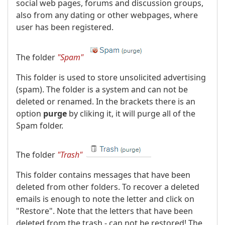
social web pages, forums and discussion groups,
also from any dating or other webpages, where
user has been registered.
The folder
"Spam"
This folder is used to store unsolicited advertising
(spam). The folder is a system and can not be
deleted or renamed. In the brackets there is an
option
purge
by cliking it, it will purge all of the
Spam folder.
The folder
"Trash"
This folder contains messages that have been
deleted from other folders. To recover a deleted
emails is enough to note the letter and click on
"Restore". Note that the letters that have been
deleted from the trash - can not be restored! The