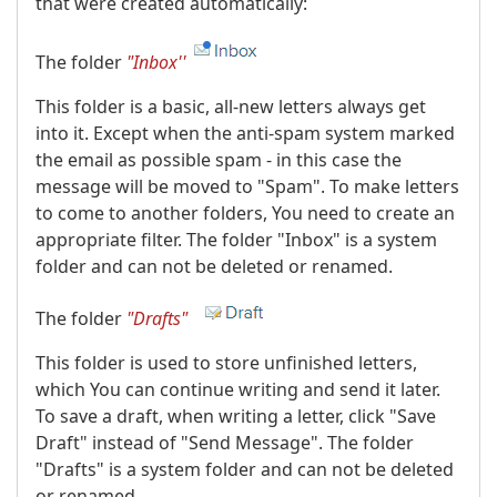
that were created automatically:
The folder
"Inbox''
This folder is a basic, all-new letters always get
into it. Except when the anti-spam system marked
the email as possible spam - in this case the
message will be moved to "Spam". To make letters
to come to another folders, You need to create an
appropriate filter. The folder "Inbox" is a system
folder and can not be deleted or renamed.
The folder
"Drafts"
This folder is used to store unfinished letters,
which You can continue writing and send it later.
To save a draft, when writing a letter, click "Save
Draft" instead of "Send Message". The folder
"Drafts" is a system folder and can not be deleted
or renamed.