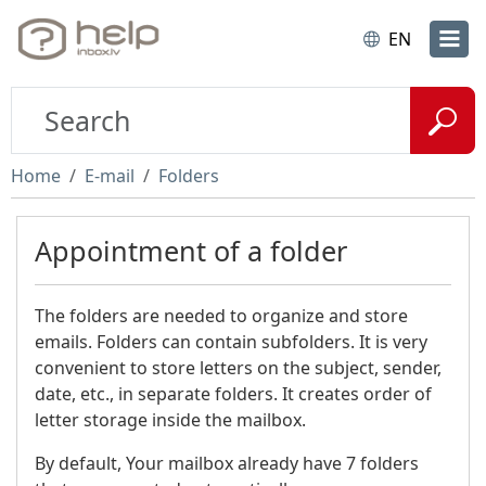
EN
Home
E-mail
Folders
Appointment of a folder
The folders are needed to organize and store
emails. Folders can contain subfolders. It is very
convenient to store letters on the subject, sender,
date, etc., in separate folders. It creates order of
letter storage inside the mailbox.
By default, Your mailbox already have 7 folders