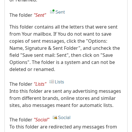
The folder
"Sent"
This folder contains all the letters that were sent
from Your mailbox. If You do not want to save
copies of sent messages, click the "Options:
Name, Signature & Sent Folder", and uncheck the
field "Save sent mail: Sent", then click on "Save
Options". The folder is a system and can not be
deleted or renamed.
The folder
"Lists"
Into this folder are sent any advertising messages
from different brands, online stores and similar
sites, also messages meant for automatic lists.
The folder
"Social"
To this folder are redirected any messages from