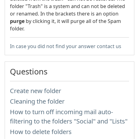
folder "Trash" is a system and can not be deleted
or renamed. In the brackets there is an option
purge
by clicking it, it will purge all of the Spam
folder.
In case you did not find your answer contact us
Questions
Create new folder
Cleaning the folder
How to turn off incoming mail auto-
filtering to the folders "Social" and "Lists"
How to delete folders