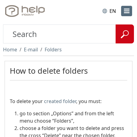
EN
Home
E-mail
Folders
How to delete folders
To delete your
created folder
, you must:
go to section „Options” and from the left
menu choose “Folders”,
choose a folder you want to delete and press
the cross “Delete” near the chosen folder.