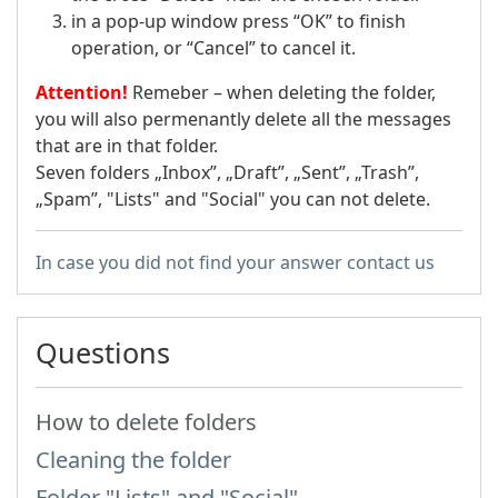
in a pop-up window press “OK” to finish
operation, or “Cancel” to cancel it.
Attention!
Remeber – when deleting the folder,
you will also permenantly delete all the messages
that are in that folder.
Seven folders „Inbox”, „Draft”, „Sent”, „Trash”,
„Spam”, "Lists" and "Social" you can not delete.
In case you did not find your answer contact us
Questions
How to delete folders
Cleaning the folder
Folder "Lists" and "Social"