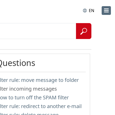
EN
Questions
ilter rule: move message to folder
ilter incoming messages
ow to turn off the SPAM filter
ilter rule: redirect to another e-mail
ilter rule: delete message