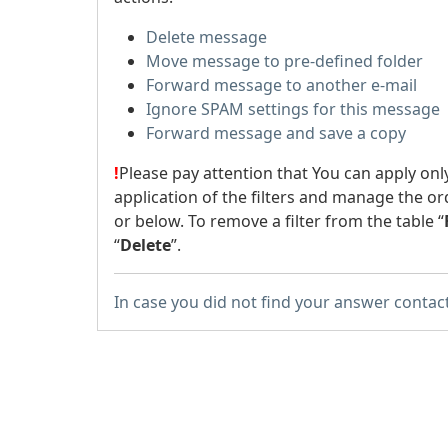
Delete message
Move message to pre-defined folder
Forward message to another e-mail
Ignore SPAM settings for this message
Forward message and save a copy
!
Please pay attention that You can apply onl
application of the filters and manage the or
or below. To remove a filter from the table “
“
Delete
”.
In case you did not find your answer contac