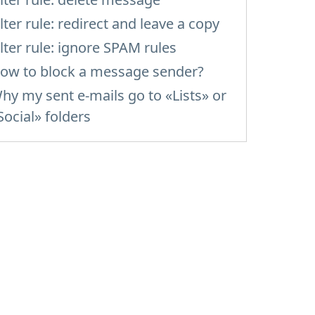
ilter rule: redirect and leave a copy
ilter rule: ignore SPAM rules
ow to block a message sender?
hy my sent e-mails go to «Lists» or
Social» folders