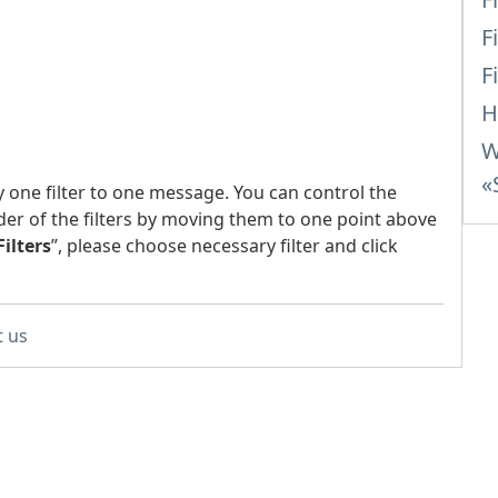
F
F
H
W
«
y one filter to one message. You can control the
der of the filters by moving them to one point above
Filters
”, please choose necessary filter and click
t us