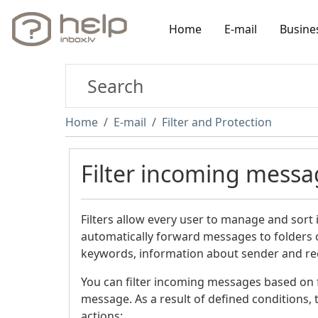
Home
E-mail
Busine
Home
E-mail
Filter and Protection
Filter incoming messa
Filters allow every user to manage and sort
automatically forward messages to folders o
keywords, information about sender and rece
You can filter incoming messages based on fo
message. As a result of defined conditions, t
actions: