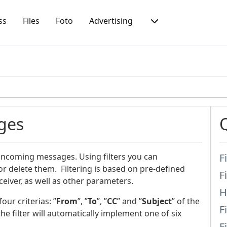
ss
Files
Foto
Advertising
ges
 incoming messages. Using filters you can
F
r delete them. Filtering is based on pre-defined
F
iver, as well as other parameters.
H
ur criterias: ”
From
”, ”
To
”, ”
CC
” and ”
Subject
” of the
F
he filter will automatically implement one of six
F