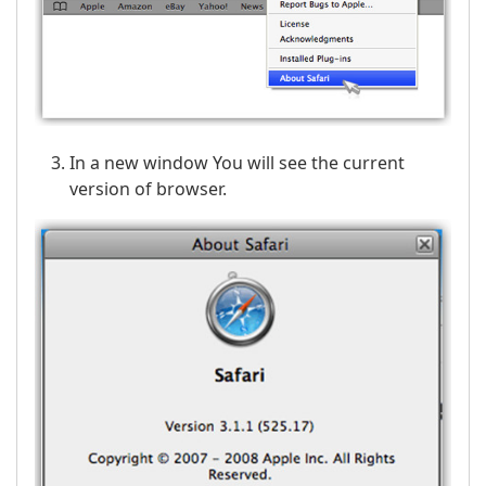
In a new window You will see the current
version of browser.