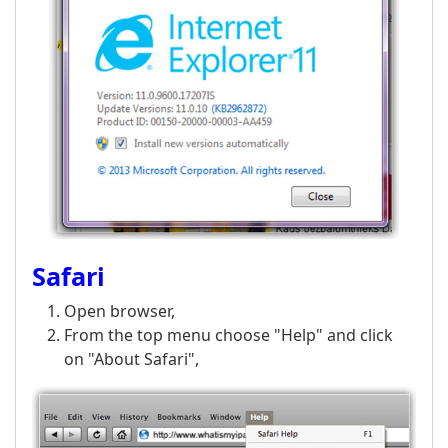
Safari
Open browser,
From the top menu choose "Help" and click
on "About Safari",