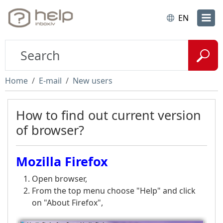
EN
Home
E-mail
New users
How to find out current version
of browser?
Mozilla Firefox
Open browser,
From the top menu choose "Help" and click
on "About Firefox",