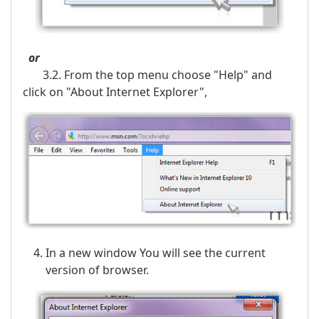
or
3.2. From the top menu choose "Help" and
click on "About Internet Explorer",
In a new window You will see the current
version of browser.