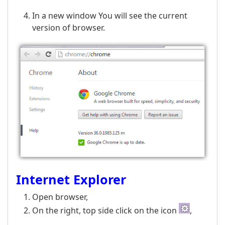
In a new window You will see the current
version of browser.
Internet Explorer
Open browser,
On the right, top side click on the icon
,