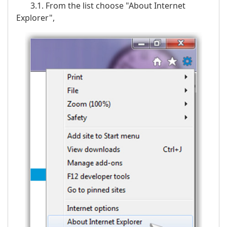
3.1. From the list choose "About Internet
Explorer",