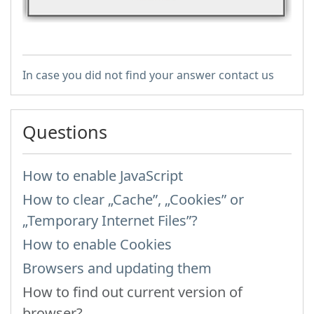
In case you did not find your answer contact us
Questions
How to enable JavaScript
How to clear „Cache”, „Cookies” or
„Temporary Internet Files”?
How to enable Cookies
Browsers and updating them
How to find out current version of
browser?