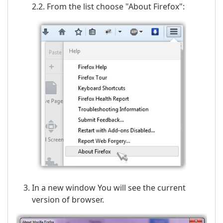
2.2. From the list choose "About Firefox":
In a new window You will see the current
version of browser.