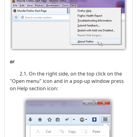
or
2.1. On the right side, on the top click on the
"Open menu" icon and in a pop-up window press
on Help section icon: