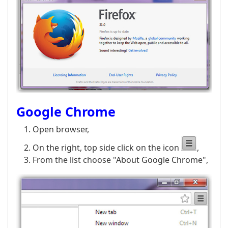
Google Chrome
Open browser,
On the right, top side click on the icon
,
From the list choose "About Google Chrome",