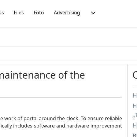
ss
Files
Foto
Advertising
 maintenance of the
H
H
„
e work of portal around the clock. To ensure reliable
H
sically includes software and hardware improvement
B