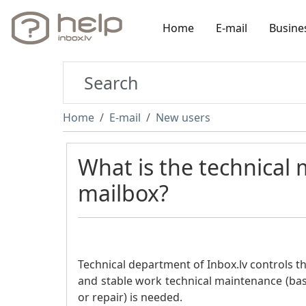
Home
E-mail
Busine
Home
E-mail
New users
What is the technical
mailbox?
Technical department of Inbox.lv controls th
and stable work technical maintenance (ba
or repair) is needed.