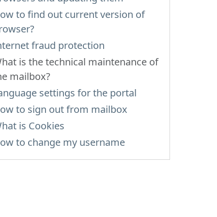
ow to find out current version of
rowser?
nternet fraud protection
hat is the technical maintenance of
he mailbox?
anguage settings for the portal
ow to sign out from mailbox
hat is Cookies
ow to change my username