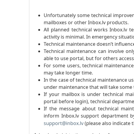
Unfortunately some technical improvem
mailboxes or other Inbox.lv products.
All planned technical works Inbox.lv 
activity is minimal. In emergency situat
Technical maintenance doesn’t influence
Technical maintenance can involve onl
able to use portal, but for others access
For some users, technical maintenance
may take longer time.
In the case of technical maintenance u
under maintenance that will take some ti
If your mailbox is under technical ma
portal before login), technical departmen
If the message about technical maint
inform Inbox.lv support department 
support@inbox.lv
(please also indicate 