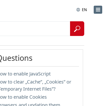
EN
Questions
ow to enable JavaScript
ow to clear „Cache”, „Cookies” or
Temporary Internet Files”?
ow to enable Cookies
rowsers and updating them