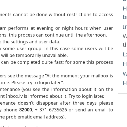
H
ents cannot be done without restrictions to access
b
I
team performs at evening or night hours when user
ions, this process can continue until the afternoon.
W
 the settings and user data.
t
y some user group. In this case some users will be
L
 will be temporarily unavailable.
 can be completed quite fast; for some this process
H
W
sers see the message “At the moment your mailbox is
me. Please try to login later”.
H
intenance (you see the information about it on the
t Inbox.lv is informed about it. Try to login later.
enance doesn’t disappear after three days please
by phone
+ 371 6735626 or send an email to
82000,
the problematic email address).