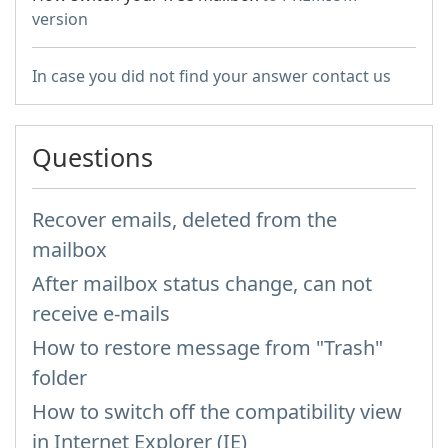
version
In case you did not find your answer contact us
Questions
Recover emails, deleted from the
mailbox
After mailbox status change, can not
receive e-mails
How to restore message from "Trash"
folder
How to switch off the compatibility view
in Internet Explorer (IE)