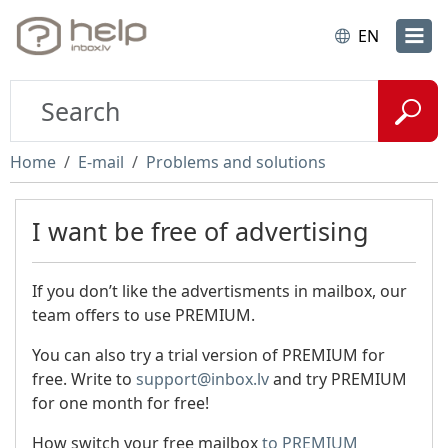
EN
Home
E-mail
Problems and solutions
I want be free of advertising
If you don’t like the advertisments in mailbox, our
team offers to use PREMIUM.
You can also try a trial version of PREMIUM for
free. Write to
support@inbox.lv
and try PREMIUM
for one month for free!
How switch your free mailbox
to PREMIUM