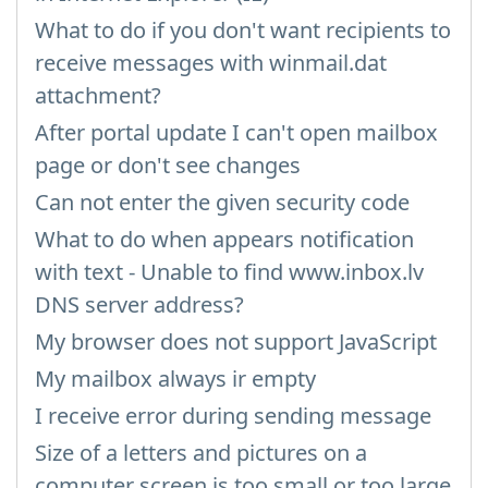
What to do if you don't want recipients to
receive messages with winmail.dat
attachment?
After portal update I can't open mailbox
page or don't see changes
Can not enter the given security code
What to do when appears notification
with text - Unable to find www.inbox.lv
DNS server address?
My browser does not support JavaScript
My mailbox always ir empty
I receive error during sending message
Size of a letters and pictures on a
computer screen is too small or too large