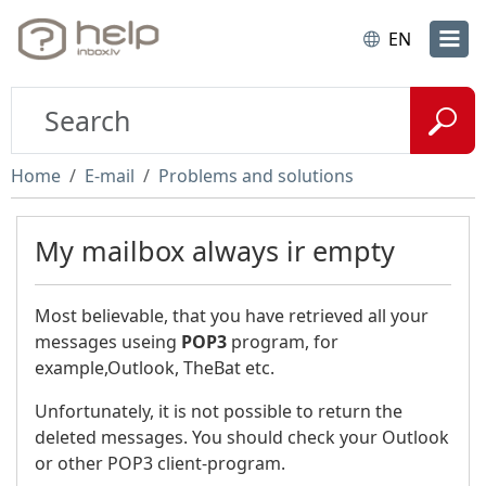
EN
Home
E-mail
Problems and solutions
My mailbox always ir empty
Most believable, that you have retrieved all your
messages useing
POP3
program, for
example,Outlook, TheBat etc.
Unfortunately, it is not possible to return the
deleted messages. You should check your Outlook
or other POP3 client-program.