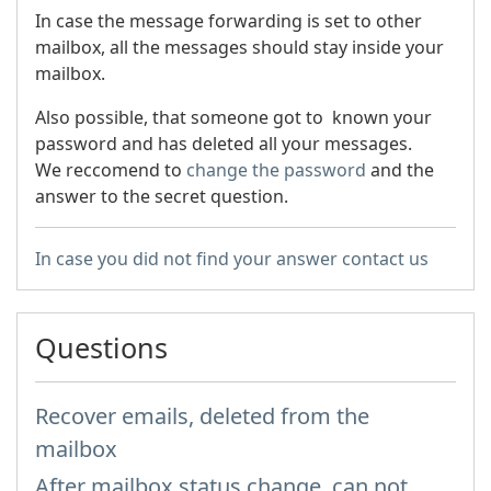
In case the message forwarding is set to other
mailbox, all the messages should stay inside your
mailbox.
Also possible, that someone got to known your
password and has deleted all your messages.
We reccomend to
change the password
and the
answer to the secret question.
In case you did not find your answer contact us
Questions
Recover emails, deleted from the
mailbox
After mailbox status change, can not