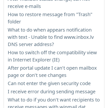
receive e-mails
How to restore message from "Trash"
folder
What to do when appears notification
with text - Unable to find www.inbox.lv
DNS server address?
How to switch off the compatibility view
in Internet Explorer (IE)
After portal update I can't open mailbox
page or don't see changes
Can not enter the given security code
I receive error during sending message
What to do if you don't want recipients to
receive messages with winmail.dat