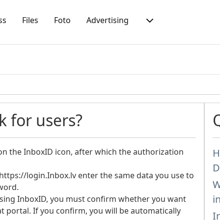
ss
Files
Foto
Advertising
 for users?
on the InboxID icon, after which the authorization
H
D
ttps://login.Inbox.lv enter the same data you use to
W
word.
i
using InboxID, you must confirm whether you want
 portal. If you confirm, you will be automatically
I