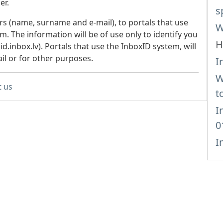
er.
s
rs (name, surname and e-mail), to portals that use
W
m. The information will be of use only to identify you
H
.inbox.lv). Portals that use the InboxID system, will
il or for other purposes.
I
W
t us
t
I
0
I