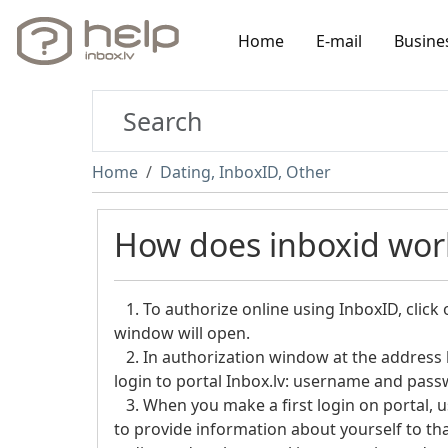
Home
E-mail
Busine
Home
Dating, InboxID, Other
How does inboxid work
1. To authorize online using InboxID, click 
window will open.
2. In authorization window at the address h
login to portal Inbox.lv: username and pass
3. When you make a first login on portal, 
to provide information about yourself to that