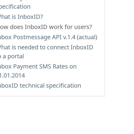
pecification
hat is InboxID?
ow does InboxID work for users?
nbox Postmessage API v.1.4 (actual)
hat is needed to connect InboxID
o a portal
nbox Payment SMS Rates on
1.01.2014
nboxID technical specification