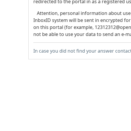
redirected to the portal in as a registered us
Attention
, personal information about use
InboxID system will be sent in encrypted for
on this portal (for example, 12312312@openid
not be able to use your data to send an e-ma
In case you did not find your answer contac