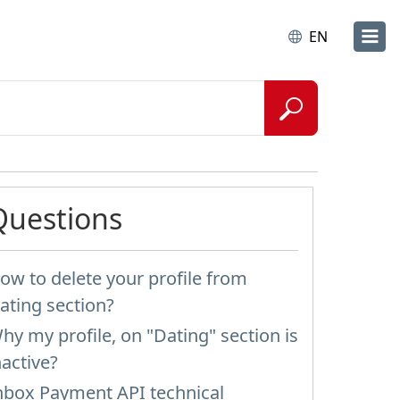
EN
Questions
ow to delete your profile from
ating section?
hy my profile, on "Dating" section is
nactive?
nbox Payment API technical