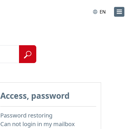
EN
Access, password
Password restoring
Can not login in my mailbox