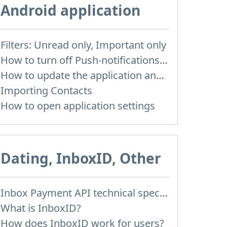
Android application
Filters: Unread only, Important only
How to turn off Push-notifications for seperate inboxes
How to update the application and auto-update
Importing Contacts
How to open application settings
Dating, InboxID, Other
Inbox Payment API technical specification
What is InboxID?
How does InboxID work for users?