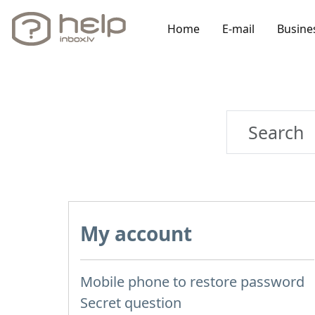
Home
E-mail
Busine
My account
Mobile phone to restore password
Secret question