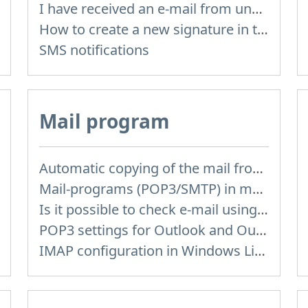
I have received an e-mail from unknown sender and when I try to reply, I get a message saying that this address doesn't exist
How to create a new signature in the letter?
SMS notifications
Mail program
Automatic copying of the mail from mail servers and other providers (Google/Hotmail/Yahoo) to your mailbox
Mail-programs (POP3/SMTP) in my mobile phone
Is it possible to check e-mail using mail programs installed on computer or phone (Outlook, Thunderbird, TheBat etc.)?
POP3 settings for Outlook and Outlook Express
IMAP configuration in Windows Live Mail