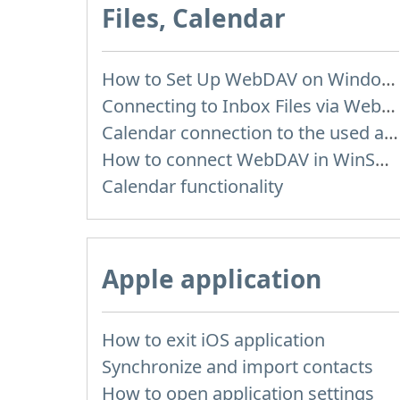
Files, Calendar
How to Set Up WebDAV on Windows 11
Connecting to Inbox Files via WebDAV
Calendar connection to the used applications
How to сonnect WebDAV in WinSCP on Windows
Calendar functionality
Apple application
How to exit iOS application
Synchronize and import contacts
How to open application settings