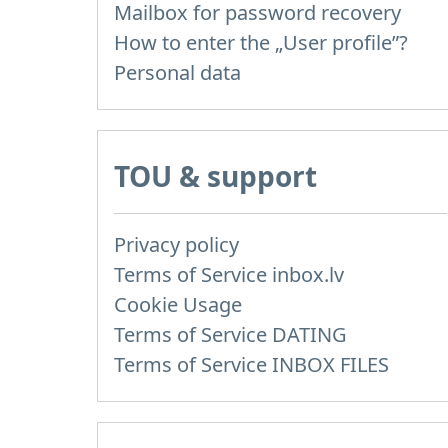
Mailbox for password recovery
How to enter the „User profile”?
Personal data
TOU & support
Privacy policy
Terms of Service inbox.lv
Cookie Usage
Terms of Service DATING
Terms of Service INBOX FILES