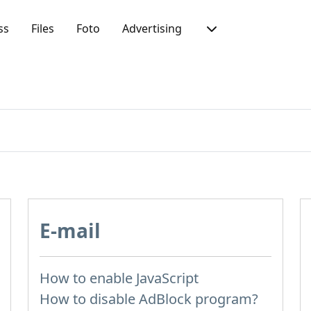
ss
Files
Foto
Advertising
E-mail
How to enable JavaScript
How to disable AdBlock program?