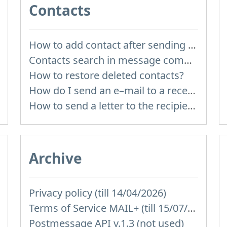
Contacts
How to add contact after sending the message
Contacts search in message compose
How to restore deleted contacts?
How do I send an e–mail to a recepient from Address Book?
How to send a letter to the recipients of contact group?
Archive
Privacy policy (till 14/04/2026)
Terms of Service MAIL+ (till 15/07/2019)
Postmessage API v.1.3 (not used)