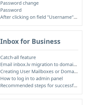
Password change
Password
After clicking on field "Username" I see a list of users and the "Password" is automatically filled
Inbox for Business
Catch-all feature
Email inbox.lv migration to domain email
Creating User Mailboxes or Domain Mailboxes
How to log in to admin panel
Recommended steps for successful migration of existing mailboxes