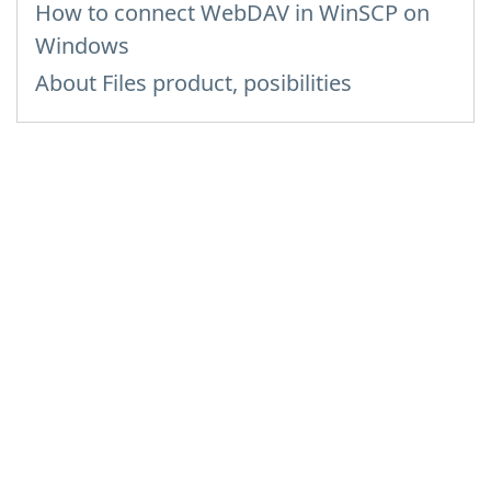
How to сonnect WebDAV in WinSCP on
Windows
About Files product, posibilities