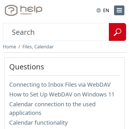
EN
Home
Files, Calendar
Questions
Connecting to Inbox Files via WebDAV
How to Set Up WebDAV on Windows 11
Calendar connection to the used
applications
Calendar functionality