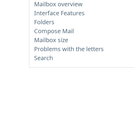
Mailbox overview
Interface Features
Folders
Compose Mail
Mailbox size
Problems with the letters
Search