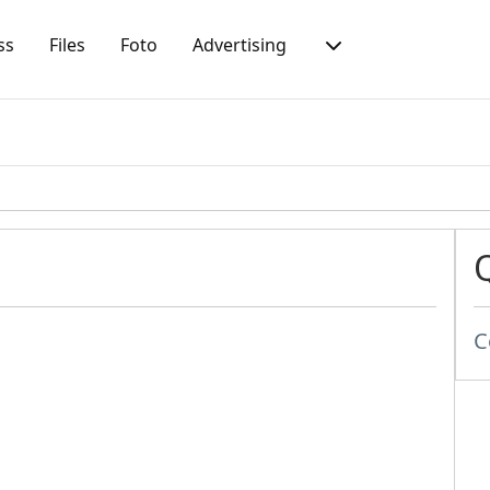
ss
Files
Foto
Advertising
C