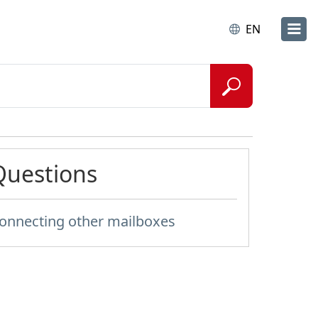
EN
Questions
onnecting other mailboxes