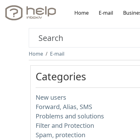
Home
E-mail
Busine
Home
E-mail
Categories
New users
Forward, Alias, SMS
Problems and solutions
Filter and Protection
Spam, protection