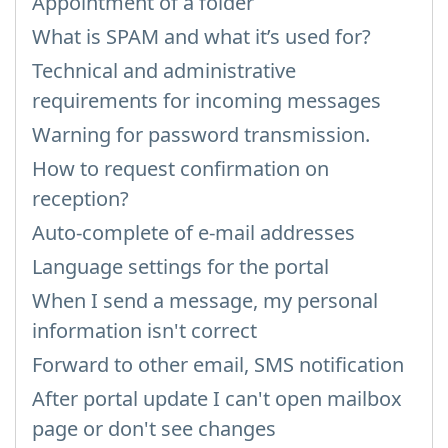
Appointment of a folder
What is SPAM and what it’s used for?
Technical and administrative
requirements for incoming messages
Warning for password transmission.
How to request confirmation on
reception?
Auto-complete of e-mail addresses
Language settings for the portal
When I send a message, my personal
information isn't correct
Forward to other email, SMS notification
After portal update I can't open mailbox
page or don't see changes