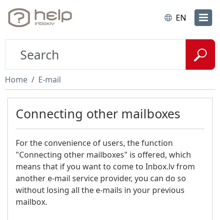
EN
Home
E-mail
Connecting other mailboxes
For the convenience of users, the function
"Connecting other mailboxes" is offered, which
means that if you want to come to Inbox.lv from
another e-mail service provider, you can do so
without losing all the e-mails in your previous
mailbox.