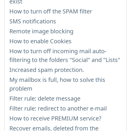
exist
How to turn off the SPAM filter
SMS notifications
Remote image blocking
How to enable Cookies
How to turn off incoming mail auto-
filtering to the folders "Social" and "Lists"
Increased spam protection.
My mailbox is full, how to solve this
problem
Filter rule: delete message
Filter rule: redirect to another e-mail
How to receive PREMIUM service?
Recover emails, deleted from the