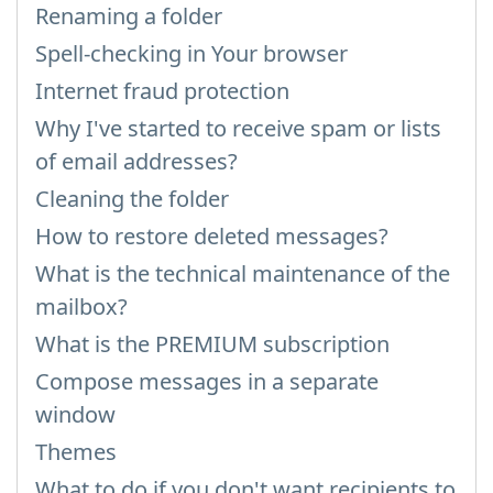
Renaming a folder
Spell-checking in Your browser
Internet fraud protection
Why I've started to receive spam or lists
of email addresses?
Cleaning the folder
How to restore deleted messages?
What is the technical maintenance of the
mailbox?
What is the PREMIUM subscription
Compose messages in a separate
window
Themes
What to do if you don't want recipients to