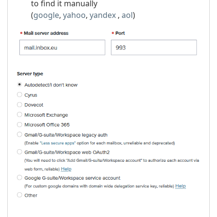
to find it manually
(
google
,
yahoo
,
yandex
,
aol
)