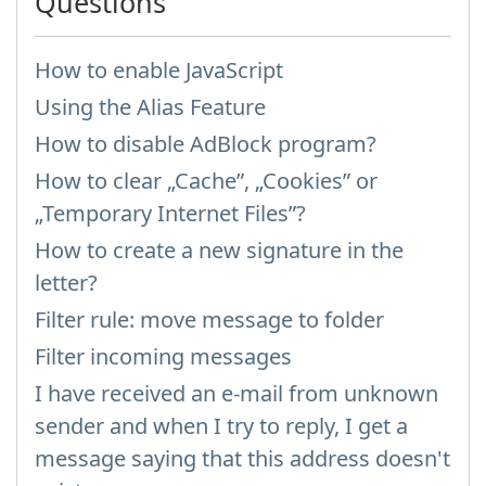
Questions
How to enable JavaScript
Using the Alias Feature
How to disable AdBlock program?
How to clear „Cache”, „Cookies” or
„Temporary Internet Files”?
How to create a new signature in the
letter?
Filter rule: move message to folder
Filter incoming messages
I have received an e-mail from unknown
sender and when I try to reply, I get a
message saying that this address doesn't