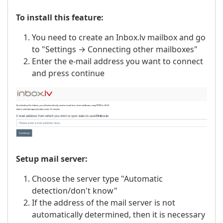
To install this feature:
You need to create an Inbox.lv mailbox and go
to "Settings → Connecting other mailboxes"
Enter the e-mail address you want to connect
and press continue
Setup mail server:
Choose the server type "Automatic
detection/don't know"
If the address of the mail server is not
automatically determined, then it is necessary