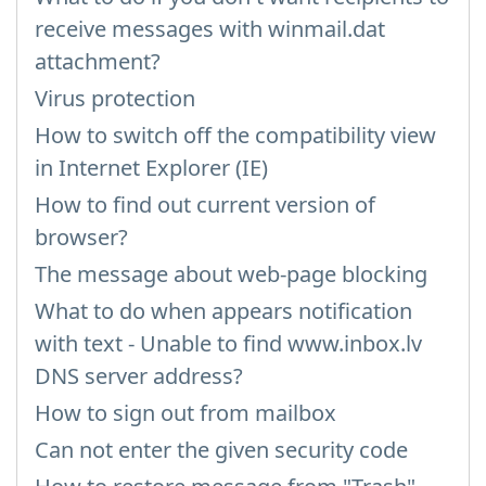
receive messages with winmail.dat
attachment?
Virus protection
How to switch off the compatibility view
in Internet Explorer (IE)
How to find out current version of
browser?
The message about web-page blocking
What to do when appears notification
with text - Unable to find www.inbox.lv
DNS server address?
How to sign out from mailbox
Can not enter the given security code