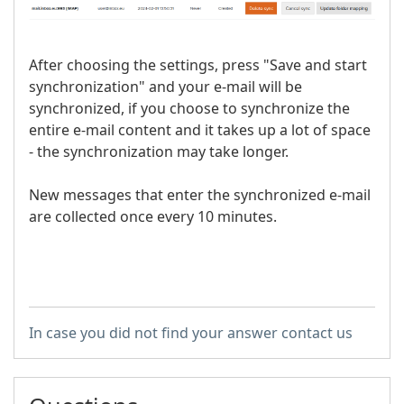
After choosing the settings, press "Save and start
synchronization" and your e-mail will be
synchronized, if you choose to synchronize the
entire e-mail content and it takes up a lot of space
- the synchronization may take longer.
New messages that enter the synchronized e-mail
are collected once every 10 minutes.
In case you did not find your answer contact us