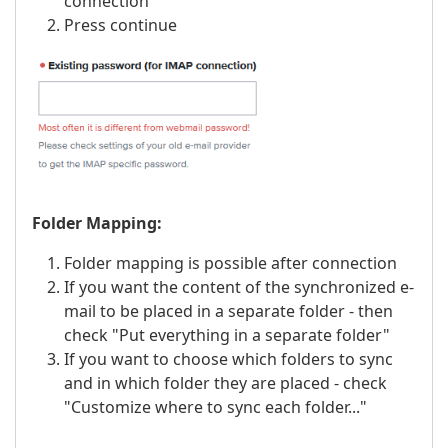
connection
Press continue
Folder Mapping:
Folder mapping is possible after connection
If you want the content of the synchronized e-
mail to be placed in a separate folder - then
check "Put everything in a separate folder"
If you want to choose which folders to sync
and in which folder they are placed - check
"Customize where to sync each folder..."