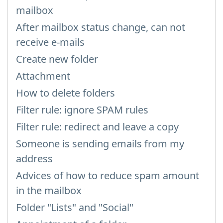
mailbox
After mailbox status change, can not
receive e-mails
Create new folder
Attachment
How to delete folders
Filter rule: ignore SPAM rules
Filter rule: redirect and leave a copy
Someone is sending emails from my
address
Advices of how to reduce spam amount
in the mailbox
Folder "Lists" and "Social"