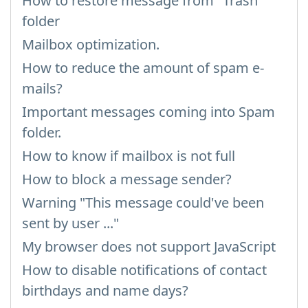
How to restore message from "Trash"
folder
Mailbox optimization.
How to reduce the amount of spam e-
mails?
Important messages coming into Spam
folder.
How to know if mailbox is not full
How to block a message sender?
Warning "This message could've been
sent by user ..."
My browser does not support JavaScript
How to disable notifications of contact
birthdays and name days?