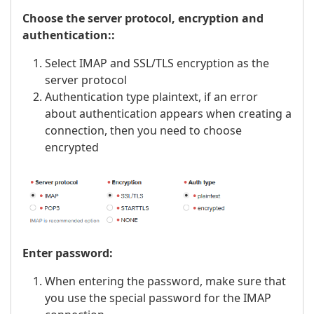
Choose the server protocol, encryption and
authentication::
Select IMAP and SSL/TLS encryption as the
server protocol
Authentication type plaintext, if an error
about authentication appears when creating a
connection, then you need to choose
encrypted
Enter password:
When entering the password, make sure that
you use the special password for the IMAP