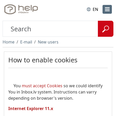
EN
Home
E-mail
New users
How to enable cookies
You
must accept Cookies
so we could identify
You in Inbox.lv system. Instructions can varry
depending on browser's version.
Internet Explorer 11.x