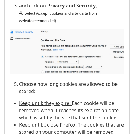
and click on
Privacy and Security
,
4.
Select Accept cookies and site darta from
website(recomended)
Choose how long cookies are allowed to be
stored:
Keep until: they expire:
Each cookie will be
removed when it reaches its expiration date,
which is set by the site that sent the cookie.
Keep until: I close Firefox:
The cookies that are
stored on your computer will be removed