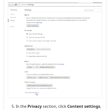
In the
Privacy
section, click
Content settings
,