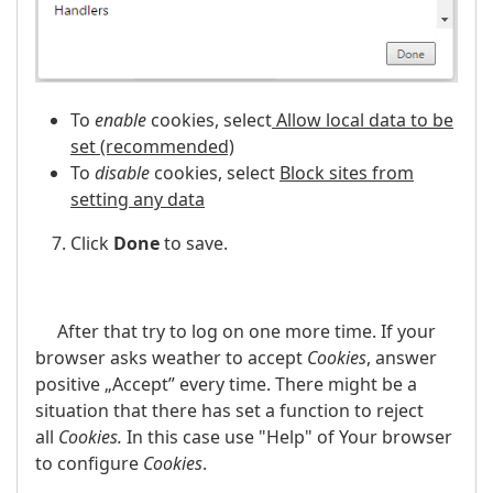
To
enable
cookies, select
Allow local data to be
set (recommended)
To
disable
cookies, select
Block sites from
setting any data
Click
Done
to save.
After that try to log on one more time. If your
browser asks weather to accept
Cookies
, answer
positive „Accept” every time. There might be a
situation that there has set a function to reject
all
Cookies.
In this case use "Help" of Your browser
to configure
Cookies
.