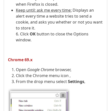
when Firefox is closed.
Keep until: ask me every time:
Displays an
alert every time a website tries to send a
cookie, and asks you whether or not you want
to store it.
6. Click
OK
button to close the Options
window.
Chrome 69.x
Open
Google Chrome
browser,
Click the Chrome menu icon ,
From the drop menu select
Settings
,