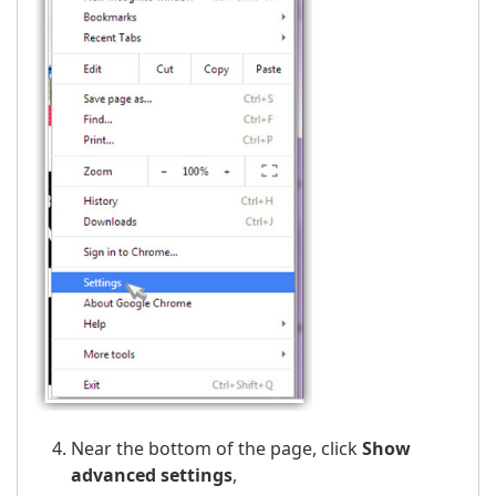
Near the bottom of the page, click
Show
advanced settings
,