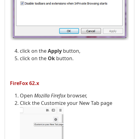
click on the
Apply
button,
click on the
Ok
button.
FireFox 62.x
Open
Mozilla Firefox
browser,
Click the Customize your New Tab page