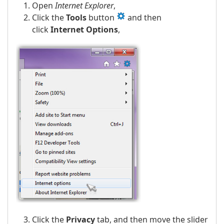
Open
Internet Explorer
,
Click the
Tools
button
and then
click
Internet Options
,
Click the
Privacy
tab, and then move the slider