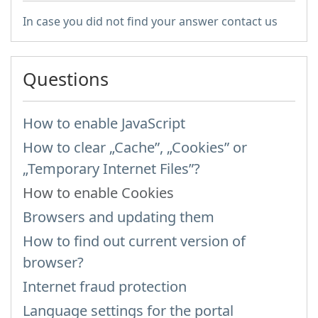
In case you did not find your answer contact us
Questions
How to enable JavaScript
How to clear „Cache”, „Cookies” or
„Temporary Internet Files”?
How to enable Cookies
Browsers and updating them
How to find out current version of
browser?
Internet fraud protection
Language settings for the portal