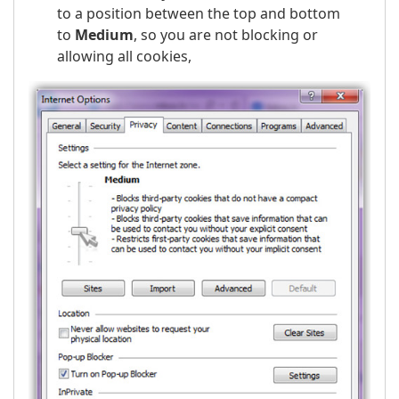
to a position between the top and bottom
to
Medium
, so you are not blocking or
allowing all cookies,