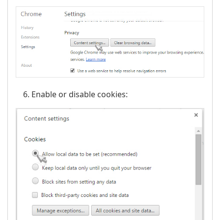
Enable or disable cookies: