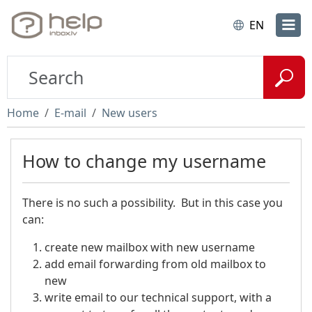
EN
Home
E-mail
New users
How to change my username
There is no such a possibility. But in this case you
can:
create new mailbox with new username
add email forwarding from old mailbox to
new
write email to our technical support, with a