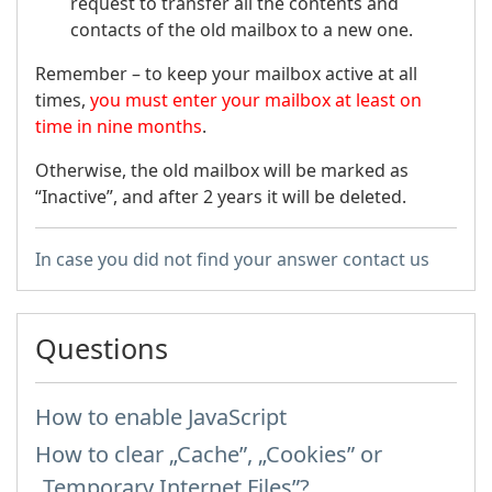
request to transfer all the contents and
contacts of the old mailbox to a new one.
Remember – to keep your mailbox active at all
times,
you must enter your mailbox at least on
time in nine months
.
Otherwise, the old mailbox will be marked as
“Inactive”, and after 2 years it will be deleted.
In case you did not find your answer contact us
Questions
How to enable JavaScript
How to clear „Cache”, „Cookies” or
„Temporary Internet Files”?