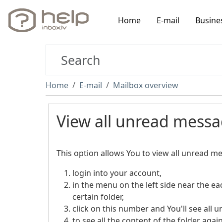
Home
E-mail
Busine
Home
E-mail
Mailbox overview
View all unread messag
This option allows You to view all unread mes
login into your account,
in the menu on the left side near the e
certain folder,
click on this number and You'll see all u
to see all the content of the folder agai