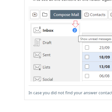
In case you did not find your answer contac