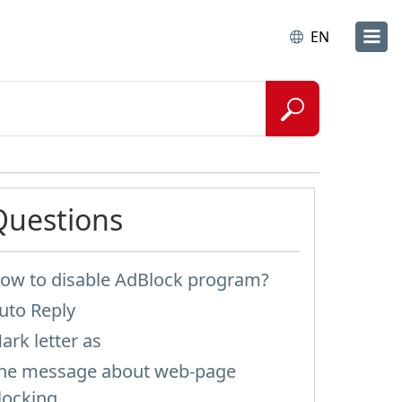
EN
Questions
ow to disable AdBlock program?
uto Reply
ark letter as
he message about web-page
locking