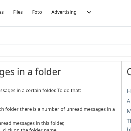
ss
Files
Foto
Advertising
es in a folder
sages in a certain folder. To do that:
H
A
ach folder there is a number of unread messages in a
M
T
nread messages in this folder,
b
n, click on the folder name.