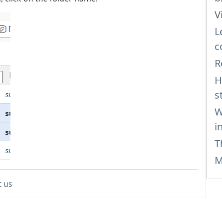
V
L
c
R
H
s
W
i
T
M
t us