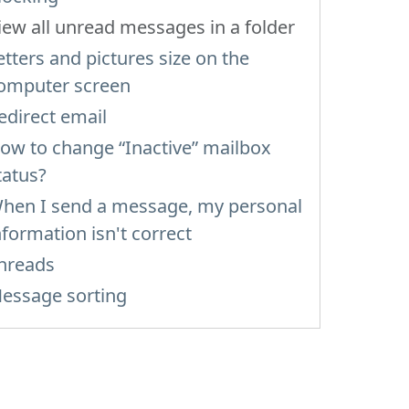
iew all unread messages in a folder
etters and pictures size on the
omputer screen
edirect email
ow to change “Inactive” mailbox
tatus?
hen I send a message, my personal
nformation isn't correct
hreads
essage sorting