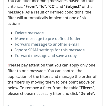
You can filter incoming messages based on four
criterias: ”
From
”, ”
To
”, ”
CC
” and ”
Subject
” of the
message. As a result of defined conditions, the
filter will automatically implement one of six
actions:
Delete message
Move message to pre-defined folder
Forward message to another e-mail
Ignore SPAM settings for this message
Forward message and save a copy
!
Please pay attention that You can apply only one
filter to one message. You can control the
application of the filters and manage the order of
the filters by moving them to one point above or
below. To remove a filter from the table “
Filters
”,
please choose necessary filter and click “
Delete
”.