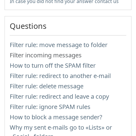
In case you did not find your answer contact us
Questions
Filter rule: move message to folder
Filter incoming messages
How to turn off the SPAM filter
Filter rule: redirect to another e-mail
Filter rule: delete message
Filter rule: redirect and leave a copy
Filter rule: ignore SPAM rules
How to block a message sender?
Why my sent e-mails go to «Lists» or