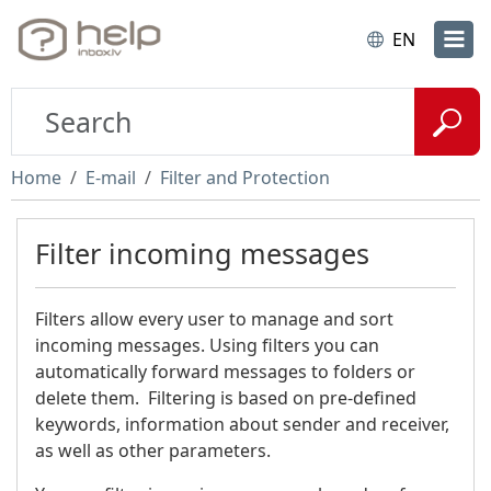
EN
Home
E-mail
Filter and Protection
Filter incoming messages
Filters allow every user to manage and sort
incoming messages. Using filters you can
automatically forward messages to folders or
delete them. Filtering is based on pre-defined
keywords, information about sender and receiver,
as well as other parameters.