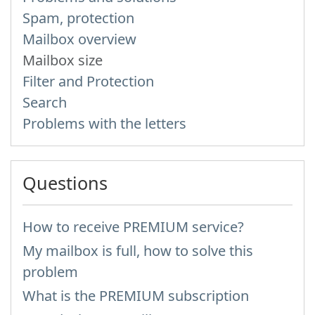
Spam, protection
Mailbox overview
Mailbox size
Filter and Protection
Search
Problems with the letters
Questions
How to receive PREMIUM service?
My mailbox is full, how to solve this
problem
What is the PREMIUM subscription