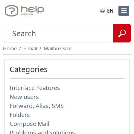
EN
Home
E-mail
Mailbox size
Categories
Interface Features
New users
Forward, Alias, SMS
Folders
Compose Mail
Problems and solutions