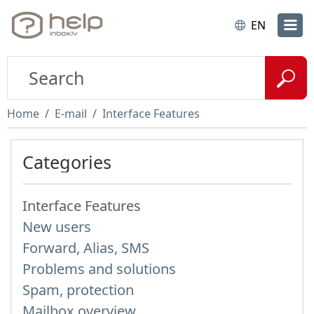
EN
Home
E-mail
Interface Features
Categories
Interface Features
New users
Forward, Alias, SMS
Problems and solutions
Spam, protection
Mailbox overview