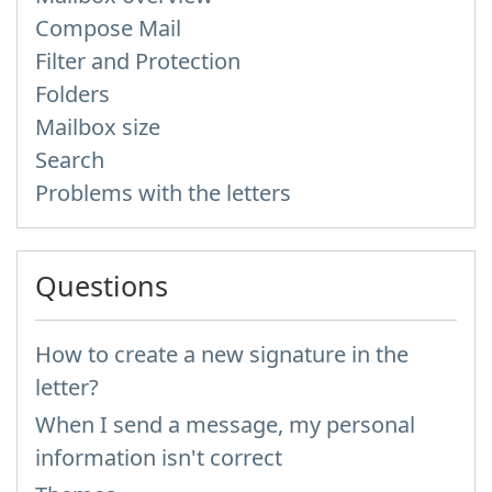
Compose Mail
Filter and Protection
Folders
Mailbox size
Search
Problems with the letters
Questions
How to create a new signature in the
letter?
When I send a message, my personal
information isn't correct