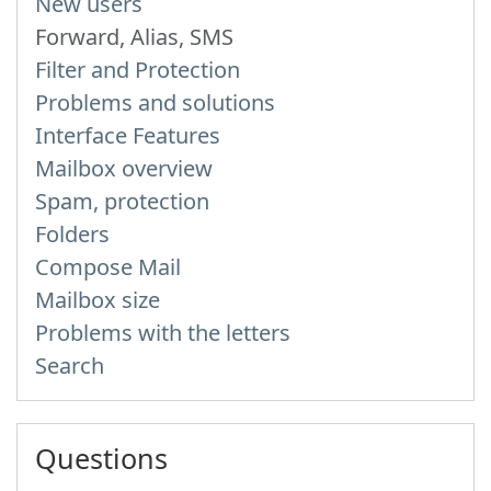
New users
Forward, Alias, SMS
Filter and Protection
Problems and solutions
Interface Features
Mailbox overview
Spam, protection
Folders
Compose Mail
Mailbox size
Problems with the letters
Search
Questions