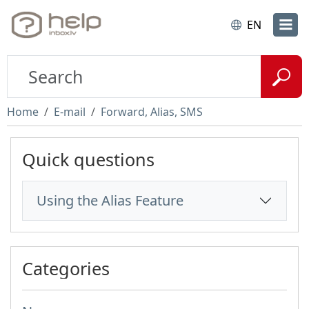
EN
Home
E-mail
Forward, Alias, SMS
Quick questions
Using the Alias Feature
Categories