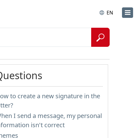
EN
Questions
ow to create a new signature in the
etter?
hen I send a message, my personal
nformation isn't correct
hemes