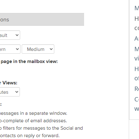
M
H
c
A
M
v
H
o
R
C
w