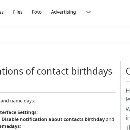
ss
Files
Foto
Advertising
ations of contact birthdays
H
l
s and name days:
W
terface Settings
;
i
e
Disable notification about contacts birthday
and
 namedays
;
T