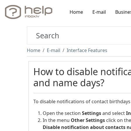
Home
E-mail
Busine
Home
E-mail
Interface Features
How to disable notific
and name days?
To disable notifications of contact birthday
Open the section
Settings
and select
In
In the menu
Other Settings
click on th
Disable notification about contacts