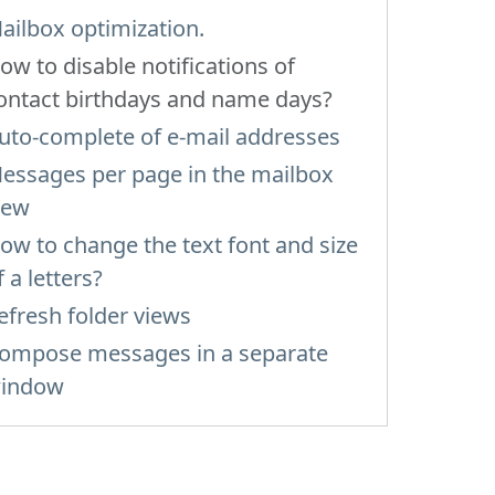
ailbox optimization.
ow to disable notifications of
ontact birthdays and name days?
uto-complete of e-mail addresses
essages per page in the mailbox
iew
ow to change the text font and size
f a letters?
efresh folder views
ompose messages in a separate
indow