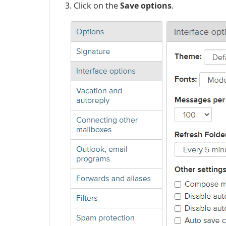
Click on the
Save options
.