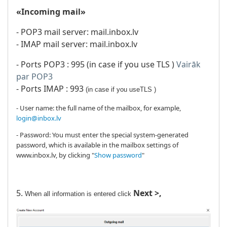
«Incoming mail»
- POP3 mail server: mail.inbox.lv
- IMAP mail server: mail.inbox.lv
- Ports POP3 : 995 (in case if you use TLS )
Vairāk
par POP3
- Ports IMAP : 993
(
in case if you use
TLS )
- User name: the full name of the mailbox, for example,
login@inbox.lv
- Password: You must enter the special system-generated
password, which is available in the mailbox settings of
www.inbox.lv, by clicking "
Show password
"
5.
Next >,
When all information is entered click