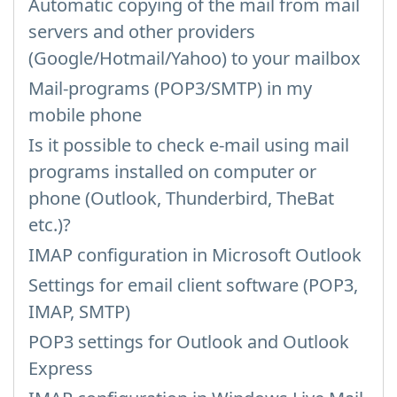
Automatic copying of the mail from mail
servers and other providers
(Google/Hotmail/Yahoo) to your mailbox
Mail-programs (POP3/SMTP) in my
mobile phone
Is it possible to check e-mail using mail
programs installed on computer or
phone (Outlook, Thunderbird, TheBat
etc.)?
IMAP configuration in Microsoft Outlook
Settings for email client software (POP3,
IMAP, SMTP)
POP3 settings for Outlook and Outlook
Express