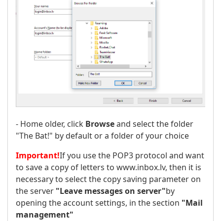
- Home older, click
Browse
and select the folder
"The Bat!" by default or a folder of your choice
Important!
If you use the POP3 protocol and want
to save a copy of letters to www.inbox.lv, then it is
necessary to select the copy saving parameter on
the server
"Leave messages on server"
by
opening the account settings, in the section
"Mail
management"