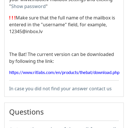
"
Show password
"
! ! !
Make sure that the full name of the mailbox is
entered in the "username" field, for example,
12345@inbox.lv
The Bat! The current version can be downloaded
by following the link:
https://www.ritlabs.com/en/products/thebat/download.php
In case you did not find your answer contact us
Questions