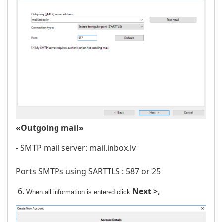
«Outgoing mail»
- SMTP mail server: mail.inbox.lv
Ports SMTPs using SARTTLS : 587 or 25
6.
Next >
,
When all information is entered click