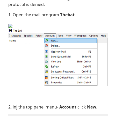
protocol is denied.
1. Open the mail program
Thebat
2. inj the top panel menu-
Account
click
New
,