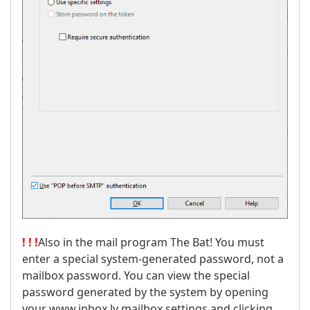
! ! !
Also in the mail program The Bat! You must
enter a special system-generated password, not a
mailbox password. You can view the special
password generated by the system by opening
your www.inbox.lv mailbox settings and clicking