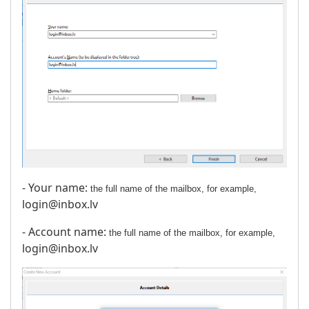
- Your name:
the full name of the mailbox, for example,
login@inbox.lv
- Account name:
the full name of the mailbox, for example,
login@inbox.lv