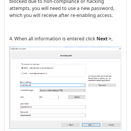
blocked due to non-compliance or hacking
attempts, you will need to use a new password,
which you will receive after re-enabling access.
4. When all information is entered click
Next >
,