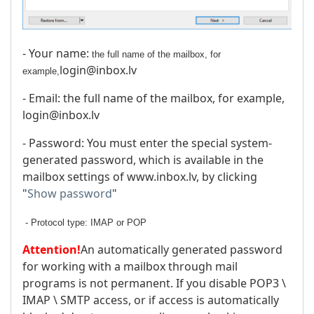
- Your name:
the full name of the mailbox, for
login@inbox.lv
example,
- Email: the full name of the mailbox, for example,
login@inbox.lv
- Password: You must enter the special system-
generated password, which is available in the
mailbox settings of www.inbox.lv, by clicking
"
Show password
"
- Protocol type: IMAP or POP
Attention!
An automatically generated password
for working with a mailbox through mail
programs is not permanent. If you disable POP3 \
IMAP \ SMTP access, or if access is automatically