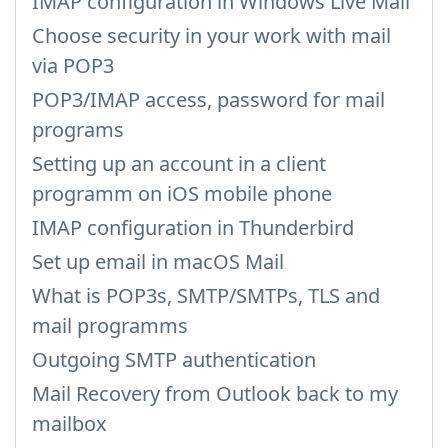
IMAP configuration in Windows Live Mail
Choose security in your work with mail
via POP3
POP3/IMAP access, password for mail
programs
Setting up an account in a client
programm on iOS mobile phone
IMAP configuration in Thunderbird
Set up email in macOS Mail
What is POP3s, SMTP/SMTPs, TLS and
mail programms
Outgoing SMTP authentication
Mail Recovery from Outlook back to my
mailbox