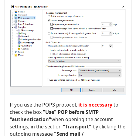
If you use the POP3 protocol,
it is necessary
to
check the box
"Use" POP before SMTP
"authentication"
when opening the account
settings, in the section
"Transport"
by clicking the
outgoing message
"Send mail /