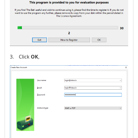
3. Click
OK
,