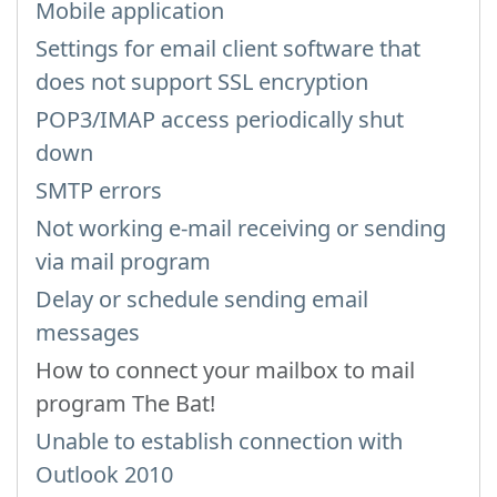
Mobile application
Settings for email client software that
does not support SSL encryption
POP3/IMAP access periodically shut
down
SMTP errors
Not working e-mail receiving or sending
via mail program
Delay or schedule sending email
messages
How to connect your mailbox to mail
program The Bat!
Unable to establish connection with
Outlook 2010