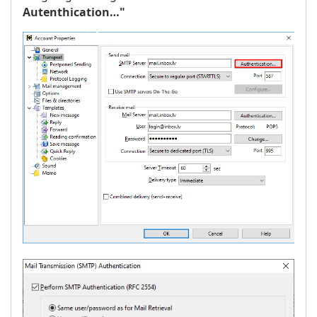
Autenthication…"