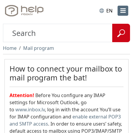
EN
Home
Mail program
How to connect your mailbox to
mail program the bat!
Attention!
Before You configure any IMAP
settings for Microsoft Outlook, go
to
www.inbox.lv
, log in with the account You’ll use
for IMAP configuration and
enable external POP3
and SMTP access
. In order to ensure users’ safety,
default access to mailbox using POP3/IMAP/SMTP