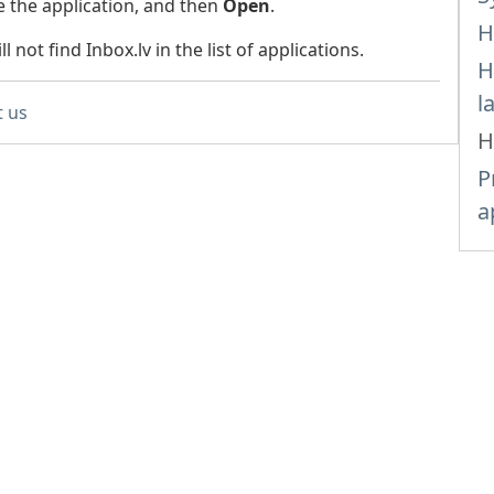
 the application, and then
Open
.
H
l not find Inbox.lv in the list of applications.
H
l
t us
H
P
a