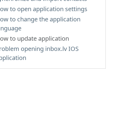
ow to open application settings
ow to change the application
anguage
ow to update application
roblem opening inbox.lv IOS
pplication