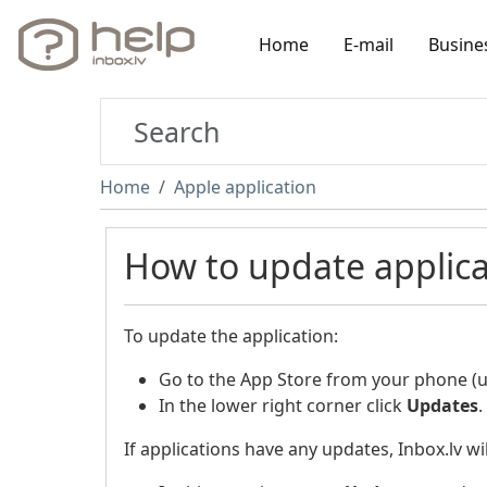
Home
E-mail
Busine
Home
Apple application
How to update applica
To update the application:
Go to the App Store from your phone (us
In the lower right corner click
Updates
.
If applications have any updates, Inbox.lv wil