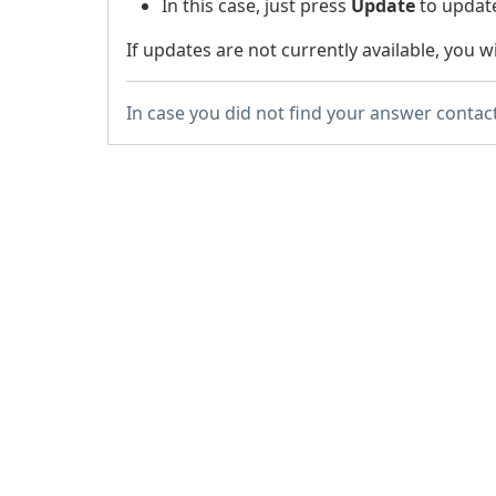
In this case, just press
Update
to update
If updates are not currently available, you wil
In case you did not find your answer contac