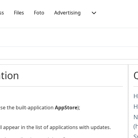
ss
Files
Foto
Advertising
tion
H
H
e the built-application
AppStore
);
N
(
l appear in the list of applications with updates.
S