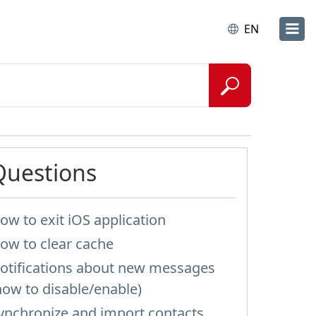
EN
Questions
ow to exit iOS application
ow to clear cache
otifications about new messages
how to disable/enable)
ynchronize and import contacts