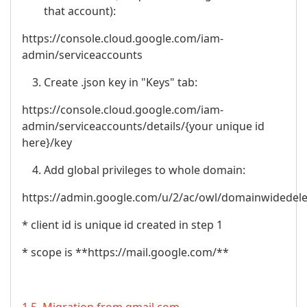
that account):
https://console.cloud.google.com/iam-
admin/serviceaccounts
Create .json key in "Keys" tab:
https://console.cloud.google.com/iam-
admin/serviceaccounts/details/{your unique id
here}/key
Add global privileges to whole domain:
https://admin.google.com/u/2/ac/owl/domainwidedel
* client id is unique id created in step 1
* scope is **https://mail.google.com/**