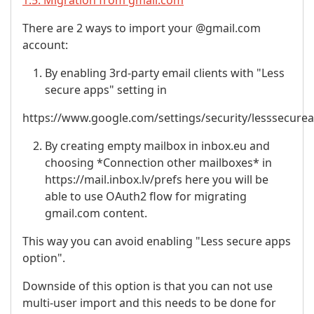
1.5. Migration from gmail.com
There are 2 ways to import your @gmail.com
account:
By enabling 3rd-party email clients with "Less
secure apps" setting in
https://www.google.com/settings/security/lesssecure
By creating empty mailbox in inbox.eu and
choosing *Connection other mailboxes* in
https://mail.inbox.lv/prefs here you will be
able to use OAuth2 flow for migrating
gmail.com content.
This way you can avoid enabling "Less secure apps
option".
Downside of this option is that you can not use
multi-user import and this needs to be done for