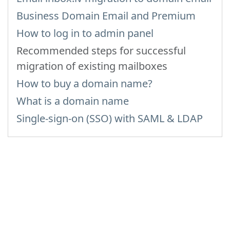
Business Domain Email and Premium
How to log in to admin panel
Recommended steps for successful
migration of existing mailboxes
How to buy a domain name?
What is a domain name
Single-sign-on (SSO) with SAML & LDAP