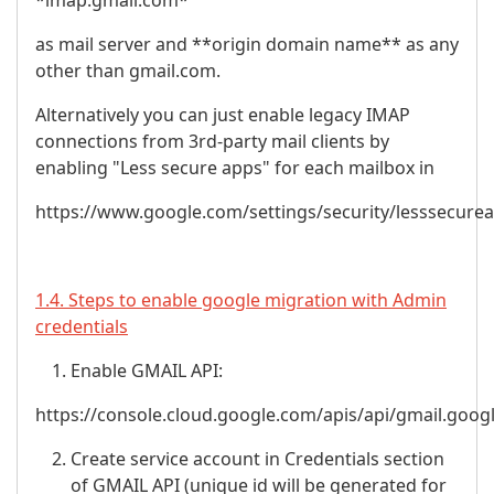
*imap.gmail.com*
as mail server and **origin domain name** as any
other than gmail.com.
Alternatively you can just enable legacy IMAP
connections from 3rd-party mail clients by
enabling "Less secure apps" for each mailbox in
https://www.google.com/settings/security/lesssecure
1.4. Steps to enable google migration with Admin
credentials
Enable GMAIL API:
https://console.cloud.google.com/apis/api/gmail.goog
Create service account in Credentials section
of GMAIL API (unique id will be generated for