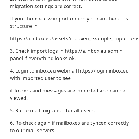
migration settings are correct.
If you choose .csv import option you can check it's
structure in
https://a.inbox.eu/assets/inboxeu_example_import.csv
3. Check import logs in https://a.inbox.eu admin
panel if everything looks ok.
4. Login to inbox.eu webmail https://login.inbox.eu
with imported user to see
if folders and messages are imported and can be
viewed.
5. Run e-mail migration for all users.
6. Re-check again if mailboxes are synced correctly
to our mail servers.