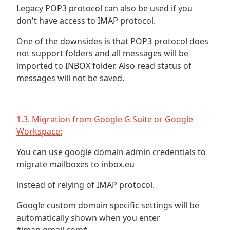
Legacy POP3 protocol can also be used if you
don't have access to IMAP protocol.
One of the downsides is that POP3 protocol does
not support folders and all messages will be
imported to INBOX folder. Also read status of
messages will not be saved.
1.3. Migration from Google G Suite or Google
Workspace:
You can use google domain admin credentials to
migrate mailboxes to inbox.eu
instead of relying of IMAP protocol.
Google custom domain specific settings will be
automatically shown when you enter