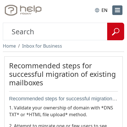
EN
Home
Inbox for Business
Recommended steps for
successful migration of existing
mailboxes
Recommended steps for successful migration of existing mailboxes
1. Validate your ownership of domain with *DNS
TXT* or *HTML file upload* method.
2. Attempt to migrate one or few users to see