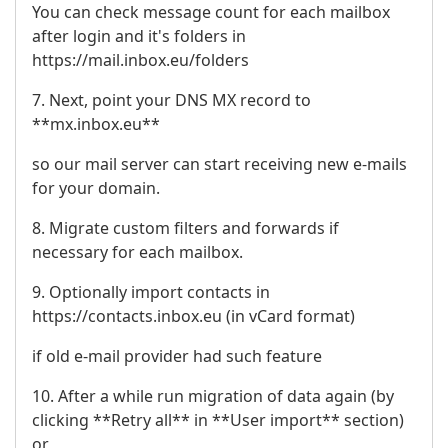
You can check message count for each mailbox
after login and it's folders in
https://mail.inbox.eu/folders
7. Next, point your DNS MX record to
**mx.inbox.eu**
so our mail server can start receiving new e-mails
for your domain.
8. Migrate custom filters and forwards if
necessary for each mailbox.
9. Optionally import contacts in
https://contacts.inbox.eu (in vCard format)
if old e-mail provider had such feature
10. After a while run migration of data again (by
clicking **Retry all** in **User import** section)
or