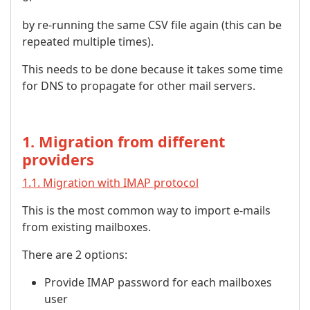
by re-running the same CSV file again (this can be
repeated multiple times).
This needs to be done because it takes some time
for DNS to propagate for other mail servers.
1. Migration from different
providers
1.1. Migration with IMAP protocol
This is the most common way to import e-mails
from existing mailboxes.
There are 2 options:
Provide IMAP password for each mailboxes
user