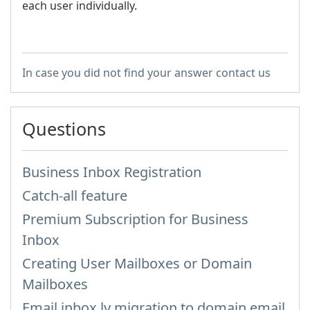
each user individually.
In case you did not find your answer contact us
Questions
Business Inbox Registration
Catch-all feature
Premium Subscription for Business
Inbox
Creating User Mailboxes or Domain
Mailboxes
Email inbox.lv migration to domain email