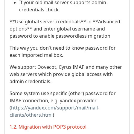
If your old mail server supports admin
credentials check
**Use global server credentials** in **Advanced
options** and enter global username and
password to enable passwordless migration
This way you don't need to know password for
each imported mailbox.
We support Dovecot, Cyrus IMAP and many other
web servers which provide global access with
admin credentials.
Some system use specific (other) password for
IMAP connection, e.g. yandex provider
(
https://yandex.com/support/mail/mail-
clients/others.html
)
1.2. Migration with POP3 protocol