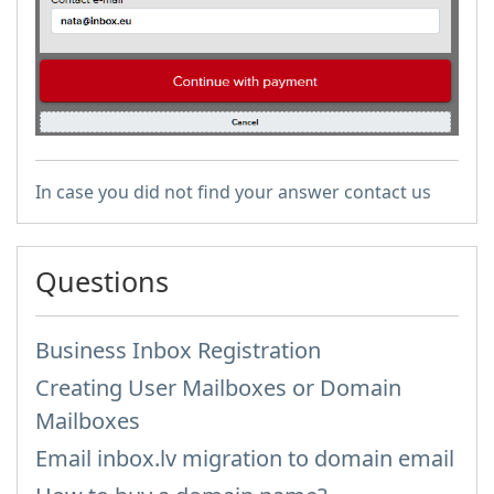
In case you did not find your answer contact us
Questions
Business Inbox Registration
Creating User Mailboxes or Domain
Mailboxes
Email inbox.lv migration to domain email