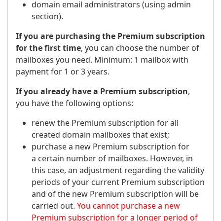
domain email administrators (using admin
section).
If you are purchasing the Premium subscription
for the first time
, you can choose the number of
mailboxes you need. Minimum: 1 mailbox with
payment for 1 or 3 years.
If you already have a Premium subscription
,
you have the following options:
renew the Premium subscription for all
created domain mailboxes that exist;
purchase a new Premium subscription for
a certain number of mailboxes. However, in
this case, an adjustment regarding the validity
periods of your current Premium subscription
and of the new Premium subscription will be
carried out.
You cannot purchase a new
Premium subscription for a longer period of