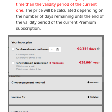
time than the validity period of the current
one
. The price will be calculated depending on
the number of days remaining until the end of
the validity period of the current Premium
subscription.