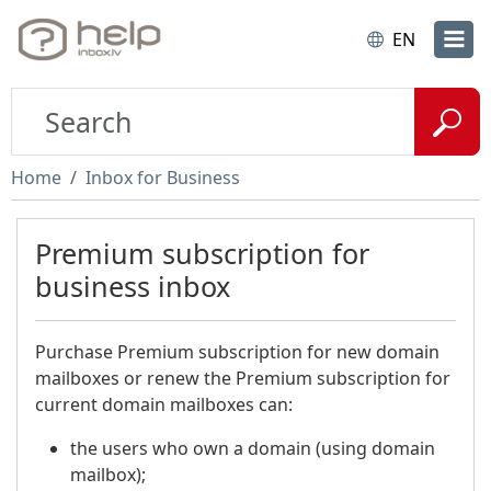
EN
Home
Inbox for Business
Premium subscription for
business inbox
Purchase Premium subscription for new domain
mailboxes or renew the Premium subscription for
current domain mailboxes can:
the users who own a domain (using domain
mailbox);