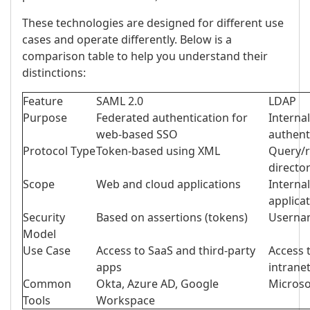
These technologies are designed for different use
cases and operate differently. Below is a
comparison table to help you understand their
distinctions:
Feature
SAML 2.0
LDAP
Purpose
Federated authentication for
Interna
web-based SSO
authent
Protocol Type
Token-based using XML
Query/r
directo
Scope
Web and cloud applications
Interna
applica
Security
Based on assertions (tokens)
Usernam
Model
Use Case
Access to SaaS and third-party
Access t
apps
intrane
Common
Okta, Azure AD, Google
Micros
Tools
Workspace