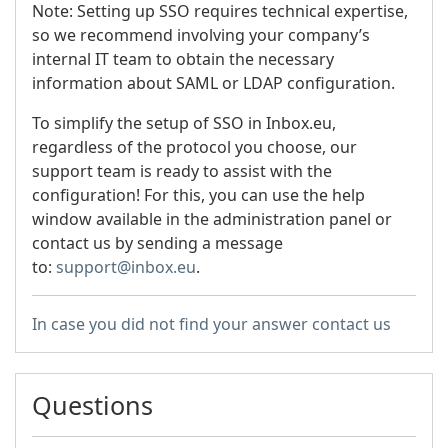
Note: Setting up SSO requires technical expertise,
so we recommend involving your company’s
internal IT team to obtain the necessary
information about SAML or LDAP configuration.
To simplify the setup of SSO in Inbox.eu,
regardless of the protocol you choose, our
support team is ready to assist with the
configuration! For this, you can use the help
window available in the administration panel or
contact us by sending a message
to:
support@inbox.eu
.
In case you did not find your answer contact us
Questions