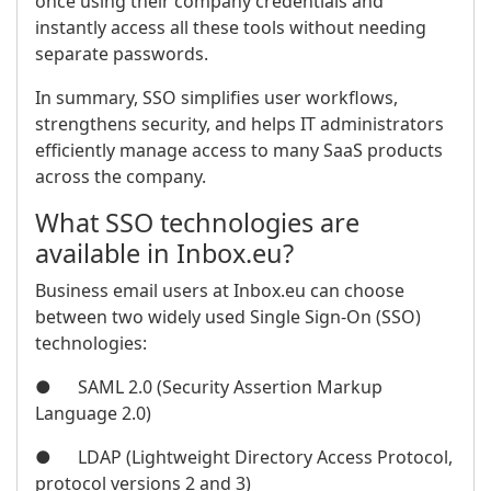
once using their company credentials and
instantly access all these tools without needing
separate passwords.
In summary, SSO simplifies user workflows,
strengthens security, and helps IT administrators
efficiently manage access to many SaaS products
across the company.
What SSO technologies are
available in Inbox.eu?
Business email users at Inbox.eu can choose
between two widely used Single Sign-On (SSO)
technologies:
● SAML 2.0 (Security Assertion Markup
Language 2.0)
● LDAP (Lightweight Directory Access Protocol,
protocol versions 2 and 3)