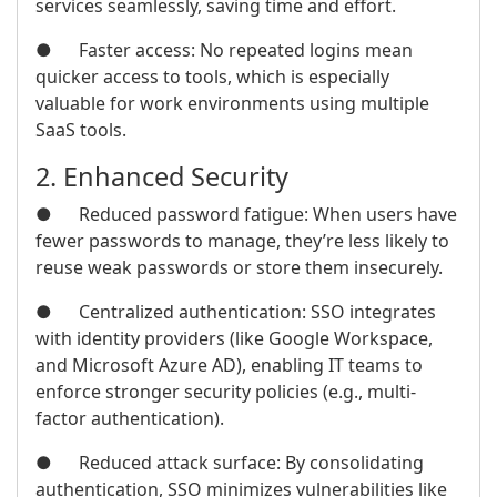
services seamlessly, saving time and effort.
● Faster access: No repeated logins mean
quicker access to tools, which is especially
valuable for work environments using multiple
SaaS tools.
2. Enhanced Security
● Reduced password fatigue: When users have
fewer passwords to manage, they’re less likely to
reuse weak passwords or store them insecurely.
● Centralized authentication: SSO integrates
with identity providers (like Google Workspace,
and Microsoft Azure AD), enabling IT teams to
enforce stronger security policies (e.g., multi-
factor authentication).
● Reduced attack surface: By consolidating
authentication, SSO minimizes vulnerabilities like