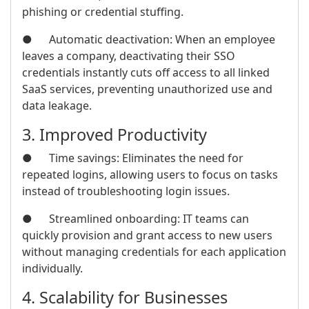
phishing or credential stuffing.
● Automatic deactivation: When an employee
leaves a company, deactivating their SSO
credentials instantly cuts off access to all linked
SaaS services, preventing unauthorized use and
data leakage.
3. Improved Productivity
● Time savings: Eliminates the need for
repeated logins, allowing users to focus on tasks
instead of troubleshooting login issues.
● Streamlined onboarding: IT teams can
quickly provision and grant access to new users
without managing credentials for each application
individually.
4. Scalability for Businesses