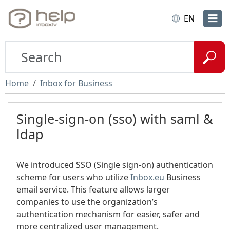
EN
Home
Inbox for Business
Single-sign-on (sso) with saml &
ldap
We introduced SSO (Single sign-on) authentication
scheme for users who utilize
Inbox.eu
Business
email service. This feature allows larger
companies to use the organization’s
authentication mechanism for easier, safer and
more centralized user management.