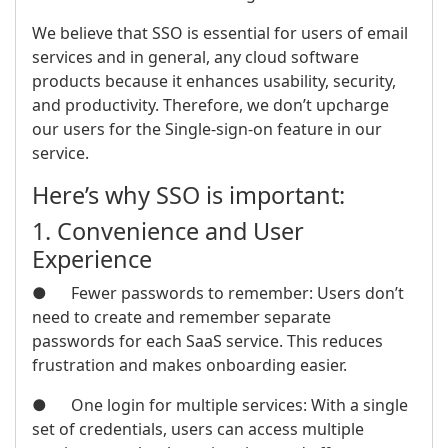
We believe that SSO is essential for users of email
services and in general, any cloud software
products because it enhances usability, security,
and productivity. Therefore, we don’t upcharge
our users for the Single-sign-on feature in our
service.
Here’s why SSO is important:
1. Convenience and User
Experience
● Fewer passwords to remember: Users don’t
need to create and remember separate
passwords for each SaaS service. This reduces
frustration and makes onboarding easier.
● One login for multiple services: With a single
set of credentials, users can access multiple