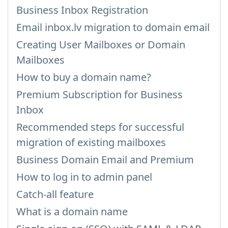
Business Inbox Registration
Email inbox.lv migration to domain email
Creating User Mailboxes or Domain
Mailboxes
How to buy a domain name?
Premium Subscription for Business
Inbox
Recommended steps for successful
migration of existing mailboxes
Business Domain Email and Premium
How to log in to admin panel
Catch-all feature
What is a domain name