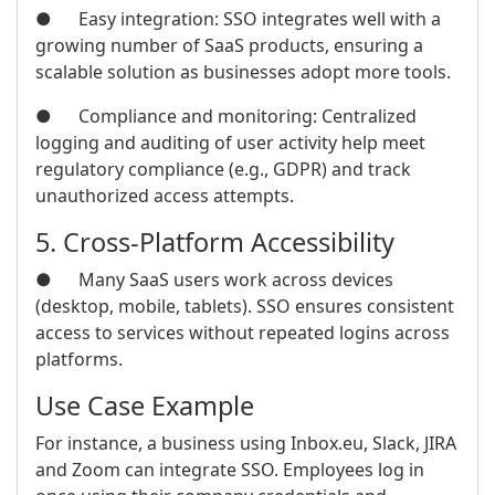
● Easy integration: SSO integrates well with a
growing number of SaaS products, ensuring a
scalable solution as businesses adopt more tools.
● Compliance and monitoring: Centralized
logging and auditing of user activity help meet
regulatory compliance (e.g., GDPR) and track
unauthorized access attempts.
5. Cross-Platform Accessibility
● Many SaaS users work across devices
(desktop, mobile, tablets). SSO ensures consistent
access to services without repeated logins across
platforms.
Use Case Example
For instance, a business using Inbox.eu, Slack, JIRA
and Zoom can integrate SSO. Employees log in