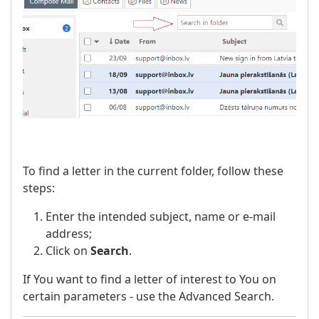
To find a letter in the current folder, follow these
steps:
Enter the intended subject, name or e-mail
address;
Click on
Search
.
If You want to find a letter of interest to You on
certain parameters - use the Advanced Search.