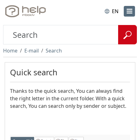
EN
Home
E-mail
Search
Quick search
Thanks to the quick search, You can always find
the right letter in the current folder. With a quick
search, You can search only by sender or subject.