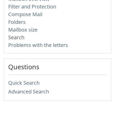
Filter and Protection
Compose Mail
Folders
Mailbox size
Search
Problems with the letters
Questions
Quick Search
Advanced Search