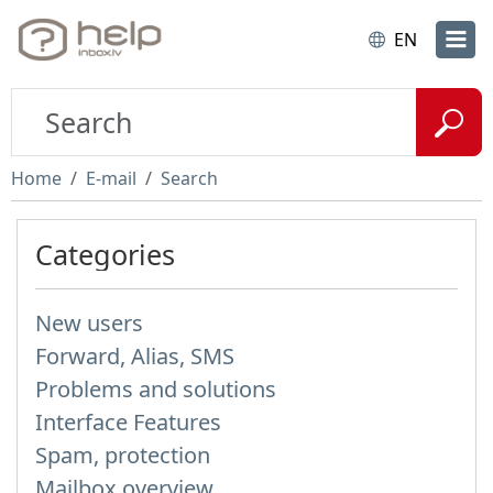
EN
Home
E-mail
Search
Categories
New users
Forward, Alias, SMS
Problems and solutions
Interface Features
Spam, protection
Mailbox overview