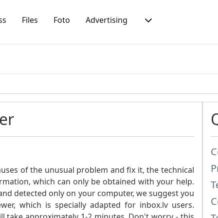
ss
Files
Foto
Advertising
er
C
P
ses of the unusual problem and fix it, the technical
ormation, which can only be obtained with your help.
T
ic and detected only on your computer, we suggest you
C
er, which is specially adapted for inbox.lv users.
 take approximately 1-2 minutes. Don't worry - this
T