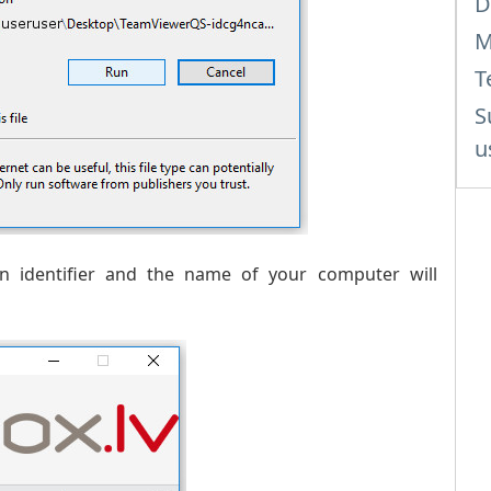
D
M
T
S
u
 identifier and the name of your computer will