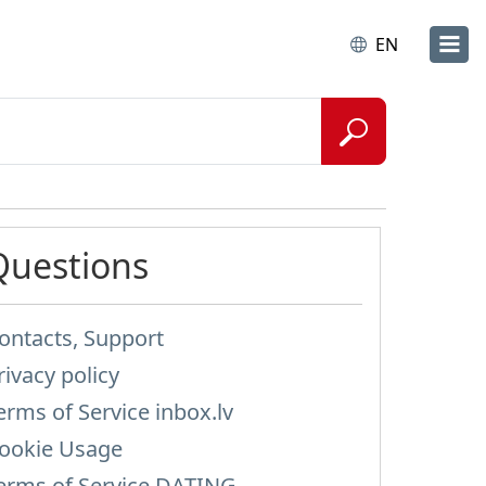
EN
Questions
ontacts, Support
rivacy policy
erms of Service inbox.lv
ookie Usage
erms of Service DATING