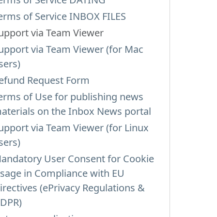
erms of Service INBOX FILES
upport via Team Viewer
upport via Team Viewer (for Mac
sers)
efund Request Form
erms of Use for publishing news
aterials on the Inbox News portal
upport via Team Viewer (for Linux
sers)
andatory User Consent for Cookie
sage in Compliance with EU
irectives (ePrivacy Regulations &
DPR)