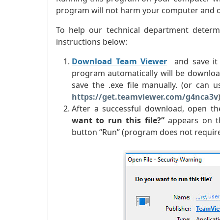
program will not harm your computer and our
To help our technical department determ
instructions below:
Download Team Viewer
and save it 
program automatically will be downloa
save the .exe file manually. (or can
https://get.teamviewer.com/g4nca3v
After a successful download, open the
want to run this file?
”
appears on th
button “Run” (program does not require 