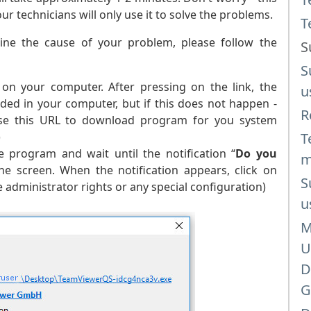
 technicians will only use it to solve the problems.
T
ine the cause of your problem, please follow the
S
S
on your computer. After pressing on the link, the
u
ded in your computer, but if this does not happen -
R
 use this URL to download program for you system
)
T
 program and wait until the notification “
Do you
m
e screen. When the notification appears, click on
S
administrator rights or any special configuration)
u
M
U
D
G