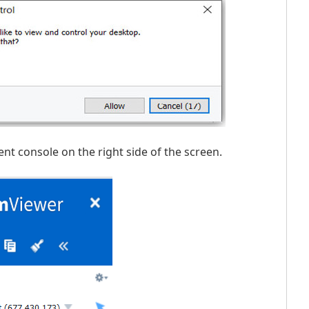
t console on the right side of the screen.