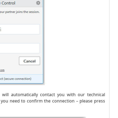
will automatically contact you with our technical
t you need to confirm the connection – please press