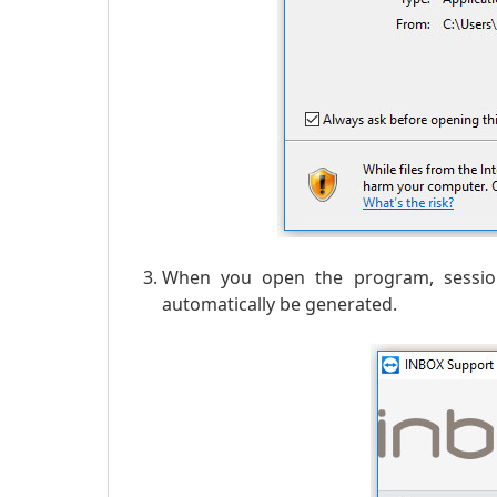
When you open the program, session
automatically be generated.