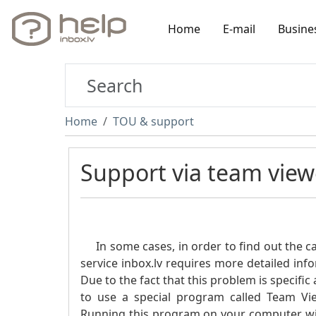
Home
E-mail
Busine
Home
TOU & support
Support via team view
In some cases, in order to find out the cau
service inbox.lv requires more detailed inf
Due to the fact that this problem is specif
to use a special program called Team View
Running this program on your computer will