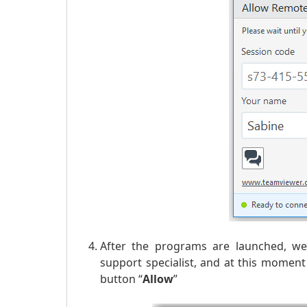
After the programs are launched, we 
support specialist, and at this momen
button “
Allow
”