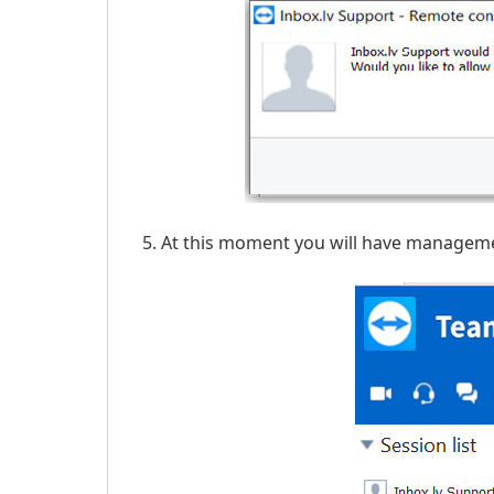
At this moment you will have managemen