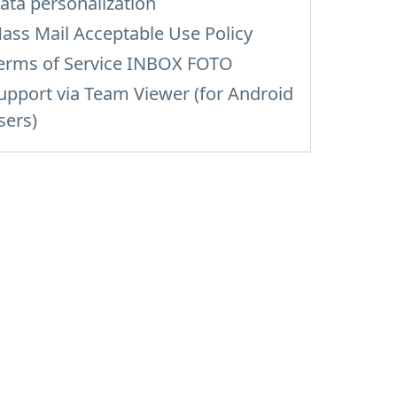
ata personalization
ass Mail Acceptable Use Policy
erms of Service INBOX FOTO
upport via Team Viewer (for Android
sers)