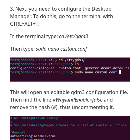
3. Next, you need to configure the Desktop
Manager. To do this, go to the terminal with
CTRL+ALT+T.
In the terminal type:
cd /etc/gdm3
Then type:
sudo nano custom.conf
This will open an editable gdm3 configuration file.
Then find the line
#WaylandEnable=false
and
remove the hash (#), thus uncommenting it.