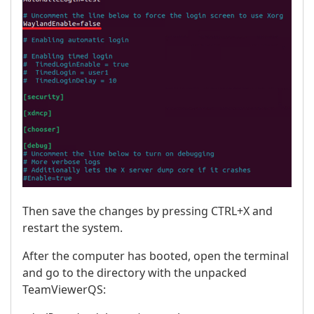
Then save the changes by pressing CTRL+X and
restart the system.
After the computer has booted, open the terminal
and go to the directory with the unpacked
TeamViewerQS: