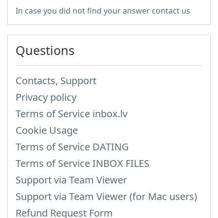
In case you did not find your answer contact us
Questions
Contacts, Support
Privacy policy
Terms of Service inbox.lv
Cookie Usage
Terms of Service DATING
Terms of Service INBOX FILES
Support via Team Viewer
Support via Team Viewer (for Mac users)
Refund Request Form