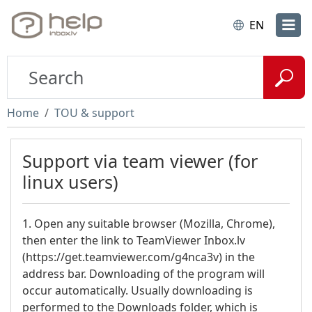
EN
Home
TOU & support
Support via team viewer (for
linux users)
1. Open any suitable browser (Mozilla, Chrome),
then enter the link to TeamViewer Inbox.lv
(https://get.teamviewer.com/g4nca3v) in the
address bar. Downloading of the program will
occur automatically. Usually downloading is
performed to the Downloads folder, which is