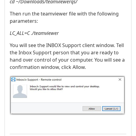
cd ~/Downloads/teamviewerqs/
Then run the teamviewer file with the following
parameters:
LC_ALL=C ./teamviewer
You will see the INBOX Support client window. Tell
the Inbox Support person that you are ready to
hand over control of your computer. You will see a
confirmation window, click Allow.