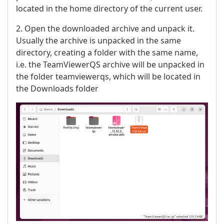
located in the home directory of the current user.
2. Open the downloaded archive and unpack it.
Usually the archive is unpacked in the same
directory, creating a folder with the same name,
i.e. the TeamViewerQS archive will be unpacked in
the folder teamviewerqs, which will be located in
the Downloads folder