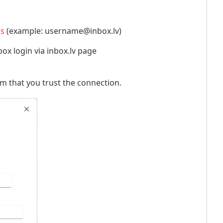
ss
(example: username@inbox.lv)
ox login via inbox.lv page
rm that you trust the connection.