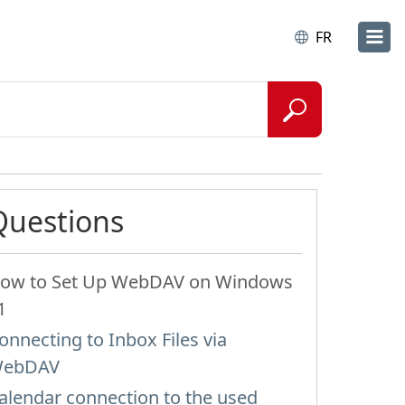
FR
Questions
ow to Set Up WebDAV on Windows
1
onnecting to Inbox Files via
ebDAV
alendar connection to the used