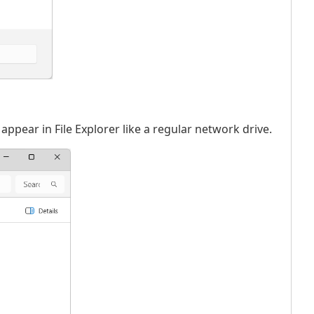
appear in File Explorer like a regular network drive.