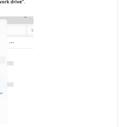
ork drive"
.