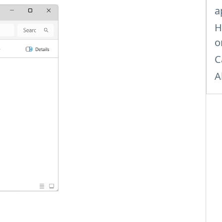
a
H
o
C
A