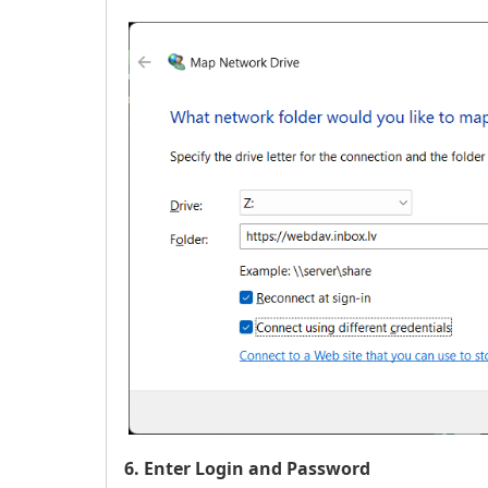
6. Enter Login and Password