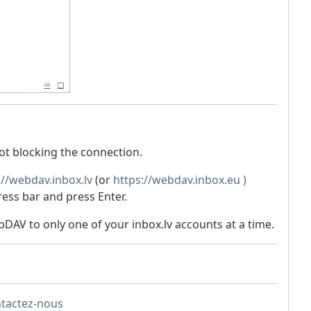
not blocking the connection.
://webdav.inbox.lv
(or
https://webdav.inbox.eu )
ress bar and press Enter.
DAV to only one of your inbox.lv accounts at a time.
ntactez-nous