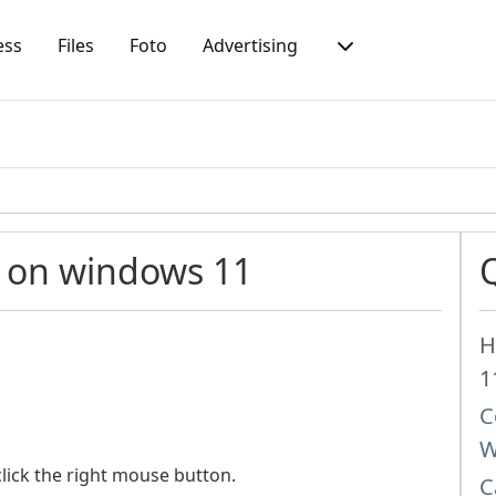
ess
Files
Foto
Advertising
 on windows 11
H
1
C
W
lick the right mouse button.
C