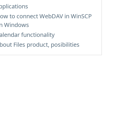
pplications
ow to сonnect WebDAV in WinSCP
n Windows
alendar functionality
bout Files product, posibilities