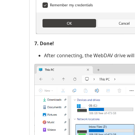
7. Done!
After connecting, the WebDAV drive will 