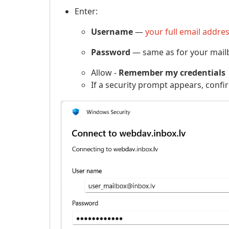
Enter:
Username
—
your full email addre
Password
— same as for your mailb
Allow -
Remember my credentials
If a security prompt appears, confi