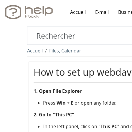
Accueil
E-mail
Busin
Accueil
Files, Calendar
How to set up webdav
1. Open File Explorer
Press
Win + E
or open any folder.
2. Go to "This PC"
In the left panel, click on "
This PC
"
and c