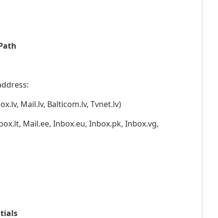
 Path
address:
ox.lv, Mail.lv, Balticom.lv, Tvnet.lv)
box.lt, Mail.ee, Inbox.eu, Inbox.pk, Inbox.vg,
tials