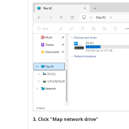
3. Click "Map network drive"