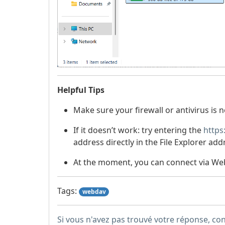
Helpful Tips
Make sure your firewall or antivirus is 
If it doesn’t work: try entering the
https
address directly in the File Explorer add
At the moment, you can connect via Web
Tags:
webdav
Si vous n'avez pas trouvé votre réponse, co