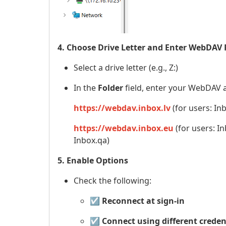
4. Choose Drive Letter and Enter WebDAV
Select a drive letter (e.g., Z:)
In the
Folder
field, enter your WebDAV 
https://webdav.inbox.lv
(for users: Inb
https://webdav.inbox.eu
(for users: In
Inbox.qa)
5. Enable Options
Check the following:
☑️
Reconnect at sign-in
☑️
Connect using different creden