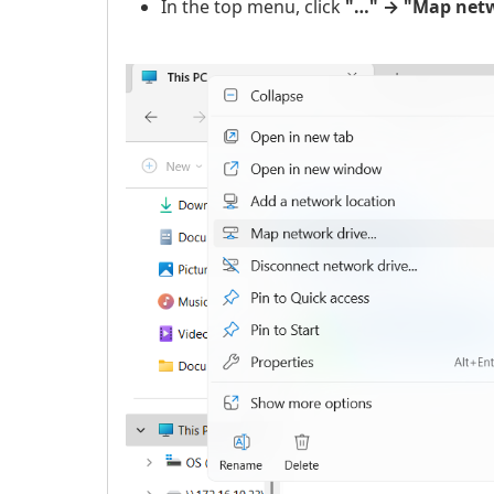
In the top menu, click
"…" → "Map netw