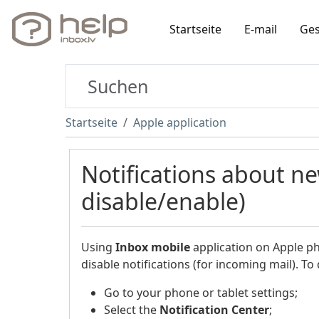
Startseite
E-mail
Ges
Startseite
Apple application
Notifications about n
disable/enable)
Using
Inbox
mobile
application on Apple pho
disable notifications (for incoming mail). To 
Go to your phone or tablet settings;
Select the
Notification Center
;