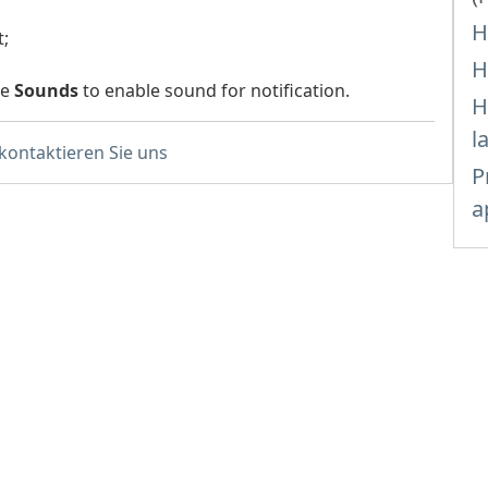
H
t;
H
he
Sounds
to enable sound for notification.
H
l
 kontaktieren Sie uns
P
a