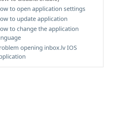
ow to open application settings
ow to update application
ow to change the application
anguage
roblem opening inbox.lv IOS
pplication