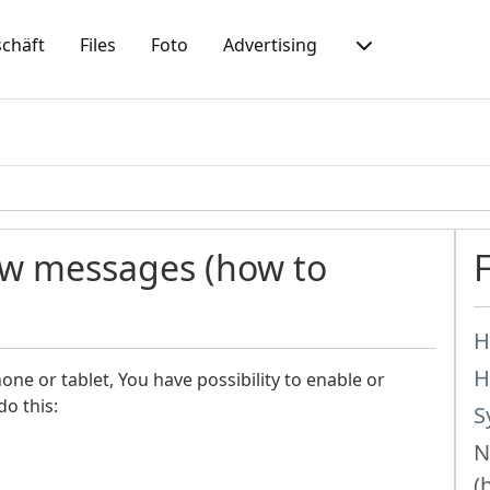
chäft
Files
Foto
Advertising
ew messages (how to
H
H
ne or tablet, You have possibility to enable or
do this:
S
N
(