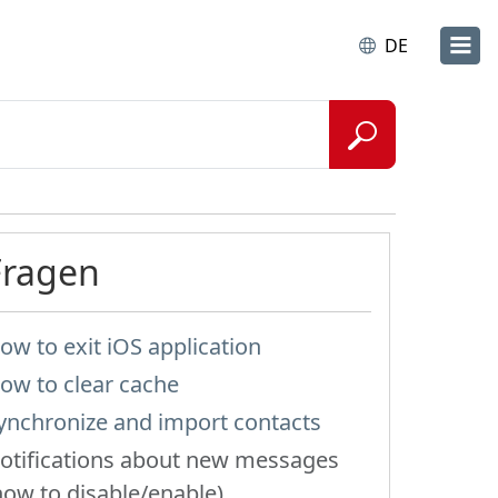
DE
Fragen
ow to exit iOS application
ow to clear cache
ynchronize and import contacts
otifications about new messages
how to disable/enable)