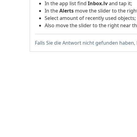
In the app list find
Inbox.lv
and tap it;
In the
Alerts
move the slider to the righ
Select amount of recently used objects;
Also move the slider to the right near t
Falls Sie die Antwort nicht gefunden haben,