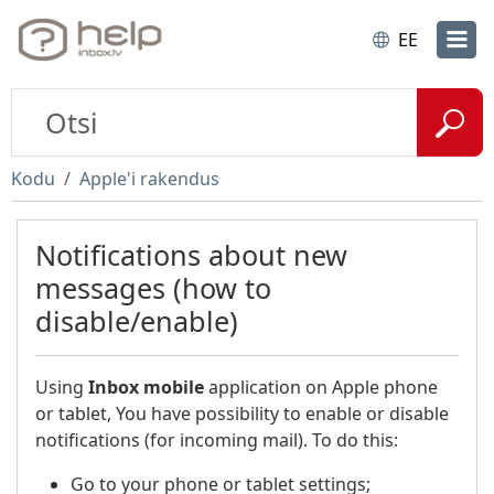
EE
Kodu
Apple'i rakendus
Notifications about new
messages (how to
disable/enable)
Using
Inbox
mobile
application on Apple phone
or tablet, You have possibility to enable or disable
notifications (for incoming mail). To do this:
Go to your phone or tablet settings;