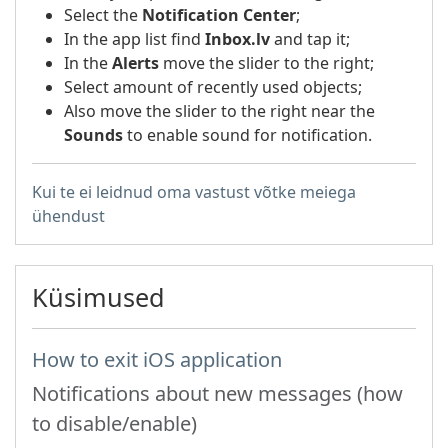
Select the
Notification Center
;
In the app list find
Inbox.lv
and tap it;
In the
Alerts
move the slider to the right;
Select amount of recently used objects;
Also move the slider to the right near the
Sounds
to enable sound for notification.
Kui te ei leidnud oma vastust võtke meiega
ühendust
Küsimused
How to exit iOS application
Notifications about new messages (how
to disable/enable)