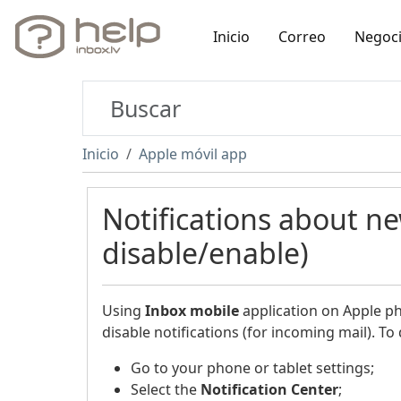
Inicio
Correo
Negoc
Inicio
Apple móvil app
Notifications about n
disable/enable)
Using
Inbox
mobile
application on Apple pho
disable notifications (for incoming mail). To 
Go to your phone or tablet settings;
Select the
Notification Center
;