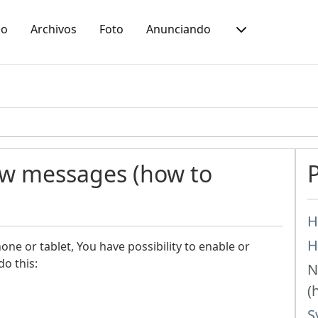
io
Archivos
Foto
Anunciando
ew messages (how to
H
H
ne or tablet, You have possibility to enable or
do this:
N
(
S