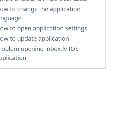
ow to change the application
anguage
ow to open application settings
ow to update application
roblem opening inbox.lv IOS
pplication