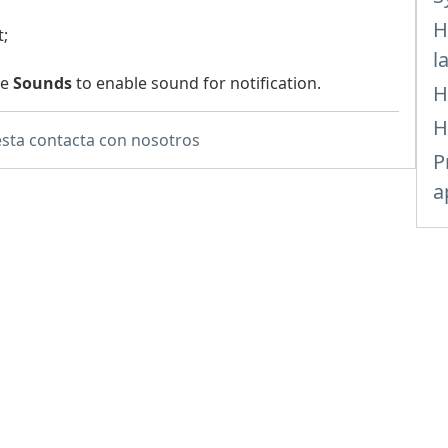
H
t;
l
he
Sounds
to enable sound for notification.
H
H
sta contacta con nosotros
P
a