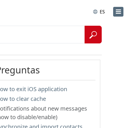
ES
Preguntas
ow to exit iOS application
ow to clear cache
otifications about new messages
how to disable/enable)
ynchronize and import contacts