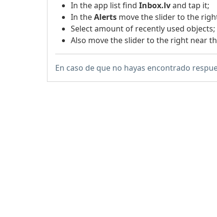
In the app list find
Inbox.lv
and tap it;
In the
Alerts
move the slider to the righ
Select amount of recently used objects;
Also move the slider to the right near t
En caso de que no hayas encontrado respue