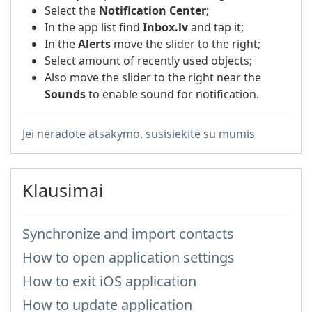
Select the
Notification Center
;
In the app list find
Inbox.lv
and tap it;
In the
Alerts
move the slider to the right;
Select amount of recently used objects;
Also move the slider to the right near the
Sounds
to enable sound for notification.
Jei neradote atsakymo, susisiekite su mumis
Klausimai
Synchronize and import contacts
How to open application settings
How to exit iOS application
How to update application