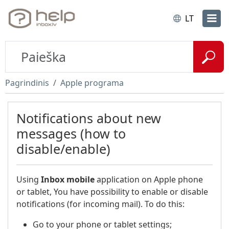
LT
Pagrindinis
Apple programa
Notifications about new
messages (how to
disable/enable)
Using
Inbox
mobile
application on Apple phone
or tablet, You have possibility to enable or disable
notifications (for incoming mail). To do this:
Go to your phone or tablet settings;