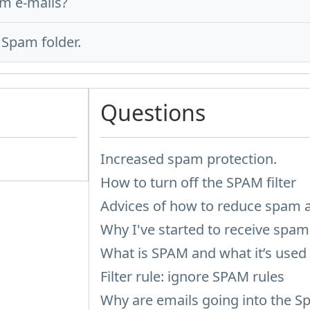
m e-mails?
Spam folder.
Questions
Increased spam protection.
How to turn off the SPAM filter
Advices of how to reduce spam 
Why I've started to receive spam 
What is SPAM and what it’s used 
Filter rule: ignore SPAM rules
Why are emails going into the S