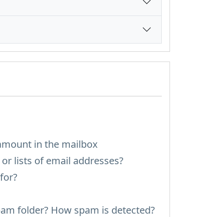
amount in the mailbox
or lists of email addresses?
for?
pam folder? How spam is detected?