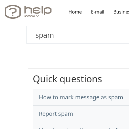
Home
E-mail
Busine
Quick questions
How to mark message as spam
Report spam