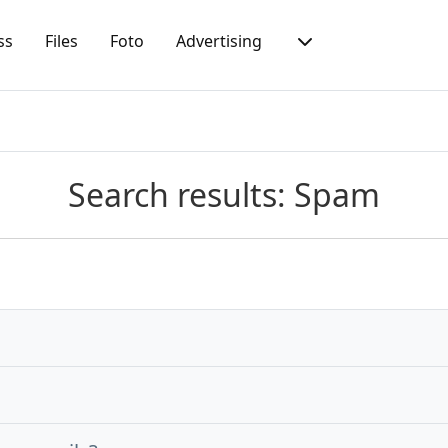
ss
Files
Foto
Advertising
Search results: Spam