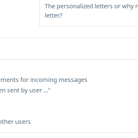
The personalized letters or why
letter?
rements for incoming messages
 sent by user ..."
other users