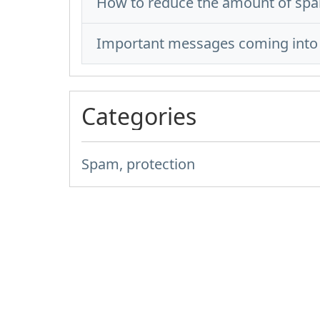
How to reduce the amount of spa
Important messages coming into 
Categories
Spam, protection