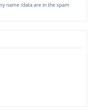
 my name /data are in the spam