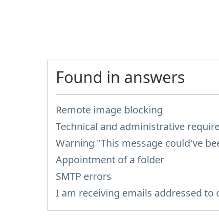
Found in answers
Remote image blocking
Technical and administrative requi
Warning "This message could've been
Appointment of a folder
SMTP errors
I am receiving emails addressed to 