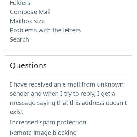
Folders
Compose Mail
Mailbox size
Problems with the letters
Search
Questions
I have received an e-mail from unknown
sender and when I try to reply, I get a
message saying that this address doesn't
exist
Increased spam protection.
Remote image blocking