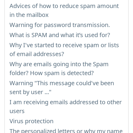
Advices of how to reduce spam amount
in the mailbox
Warning for password transmission.
What is SPAM and what it’s used for?
Why I've started to receive spam or lists
of email addresses?
Why are emails going into the Spam
folder? How spam is detected?
Warning "This message could've been
sent by user ..."
I am receiving emails addressed to other
users
Virus protection
The personalized letters or why my name