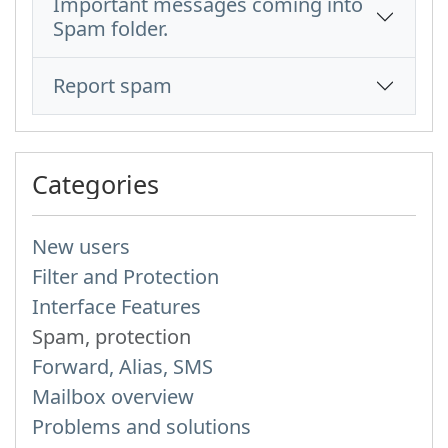
Important messages coming into
Spam folder.
Report spam
Categories
New users
Filter and Protection
Interface Features
Spam, protection
Forward, Alias, SMS
Mailbox overview
Problems and solutions