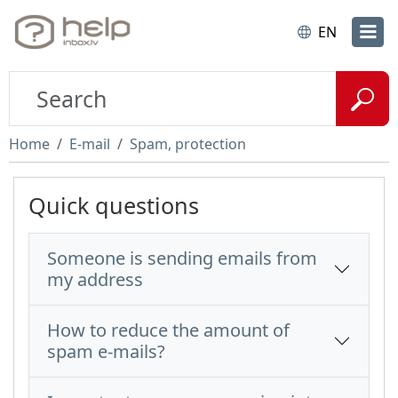
EN
Home
E-mail
Spam, protection
Quick questions
Someone is sending emails from
my address
How to reduce the amount of
spam e-mails?